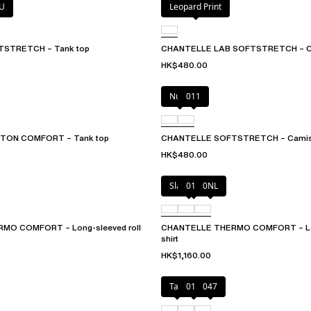
U
Leopard Print
STRETCH – Tank top
CHANTELLE LAB SOFTSTRETCH – C
HK$480.00
Nude
011
TON COMFORT – Tank top
CHANTELLE SOFTSTRETCH – Camis
HK$480.00
Slate grey
011
0NL
MO COMFORT – Long-sleeved roll
CHANTELLE THERMO COMFORT – Lon
shirt
HK$1,160.00
Talc
011
047