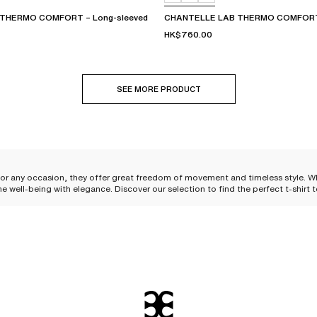
THERMO COMFORT – Long-sleeved
CHANTELLE LAB THERMO COMFORT 
HK$760.00
SEE MORE PRODUCT
for any occasion, they offer great freedom of movement and timeless style. Whet
ine well-being with elegance. Discover our selection to find the perfect t-shir
ted basic
to become a
daily essential for women
. Originally designed for its practicality and
ety material caresses the skin and provides immediate comfort that accompanies
to-wear
, delicately combining comfort and sensuality.
style statement. Its subtly tailored cut elegantly
hugs feminine curves
, effortl
or a moment of relaxation or a more refined look, it is perfect for all occasi
ieces.