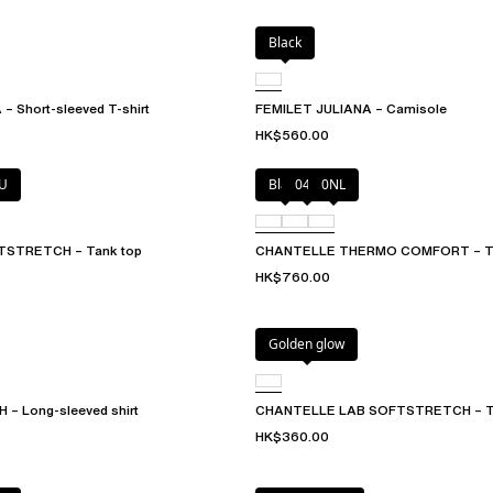
Black
– Short-sleeved T-shirt
FEMILET JULIANA – Camisole
HK$560.00
U
Black
047
0NL
STRETCH – Tank top
CHANTELLE THERMO COMFORT – Ta
HK$760.00
Golden glow
– Long-sleeved shirt
CHANTELLE LAB SOFTSTRETCH – T
HK$360.00