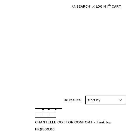
SEARCH
LOGIN
CART
e main navigation.
33 results
Sort by
Black
010
0FE
CHANTELLE COTTON COMFORT – Tank top
HK$560.00