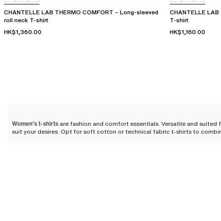
CHANTELLE LAB THERMO COMFORT – Long-sleeved
CHANTELLE LAB 
roll neck T-shirt
T-shirt
HK$1,360.00
HK$1,160.00
Women's t-shirts
are fashion and comfort essentials. Versatile and suited 
suit your desires. Opt for soft cotton or technical fabric t-shirts to comb
The essential t-shirt: a reinven
The t-shirt, once a simple work garment, has evolved through the ages 
itself as an essential piece in the modern wardrobe. Its soft, almost velv
increasingly important place in our lives and the world of
women's ready-
Today, it has become much more than just a piece of clothing: it is a true 
of softness and well-being that blends perfectly with your body. Whether f
—revealing a discreet sensuality that rivals even the most sophisticated p