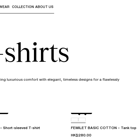
WEAR
COLLECTION
ABOUT US
the sub-menus and "Up arrow" or "Escape" to return to th
shirts
ng luxurious comfort with elegant, timeless designs for a flawlessly
ake
Black
010
Short-sleeved T-shirt
FEMILET BASIC COTTON – Tank top
HK$280.00