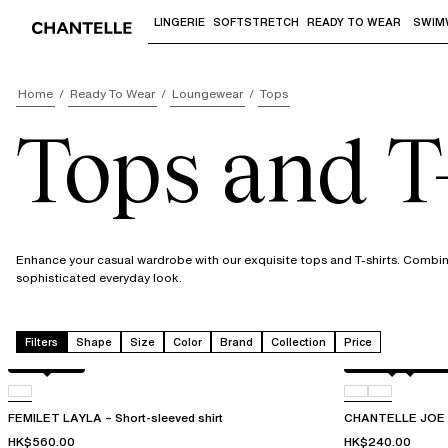
LINGERIE
SOFTSTRETCH
READY TO WEAR
SWIM
Use "Down arrow" or "Enter" to access 
Home
Ready To Wear
Loungewear
Tops
Tops and T-
Enhance your casual wardrobe with our exquisite tops and T-shirts. Combini
sophisticated everyday look.
Filters
Shape
Size
Color
Brand
Collection
Price
Acorn leo
Antique rose sn
D41
FEMILET LAYLA – Short-sleeved shirt
CHANTELLE JOE – 
HK$560.00
HK$240.00