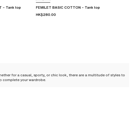
– Tank top
FEMILET BASIC COTTON – Tank top
HK$280.00
her for a casual, sporty, or chic look, there are a multitude of styles to
t to complete your wardrobe.
 lightness, it has gradually left its utilitarian status behind to establish
 us throughout the day. The t-shirt has reinvented itself, taking an
essly enhancing the silhouette. The t-shirt becomes a second skin, an ally
ons. And when chosen well, it offers a particular charm—subtle yet powerful