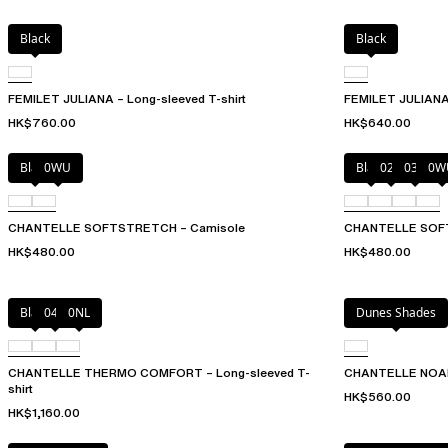
Black
Black
FEMILET JULIANA – Long-sleeved T-shirt
FEMILET JULIANA 
HK$760.00
HK$640.00
Black
0WU
Black
023
035
0W
CHANTELLE SOFTSTRETCH – Camisole
CHANTELLE SOFT
HK$480.00
HK$480.00
Black
047
0NL
Dunes Shades
CHANTELLE THERMO COMFORT – Long-sleeved T-
CHANTELLE NOAH 
shirt
HK$560.00
HK$1,160.00