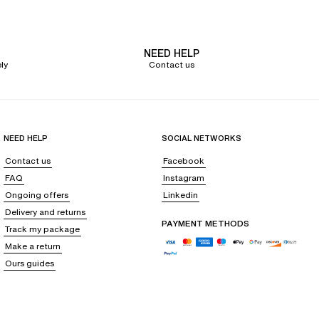
NEED HELP
forms into
a caress against your skin
. With elegant lines and delicate
ly
Contact us
It accentuates the silhouette while offering the
warmth and softness of a
NEED HELP
SOCIAL NETWORKS
Contact us
Facebook
FAQ
Instagram
ape, it promises elegant sensuality, perfect for summer evenings or as a
Ongoing offers
Linkedin
Delivery and returns
PAYMENT METHODS
Track my package
als, it is indispensable for a casual and charming look.
Make a return
Ours guides
mer days or layered under your favorite clothes, it perfectly hugs your
 comfort and natural elegance.