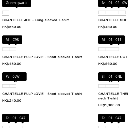
Green qwartz
Ivory
011
023
0W
CHANTELLE JOE – Long-sleeved T-shirt
CHANTELLE SOFT
HK$560.00
HK$480.00
Milk
C98
Mixed grau
010
011
CHANTELLE PULP LOVIE – Short-sleeved T-shirt
CHANTELLE COT
HK$480.00
HK$560.00
Petal blush
0LW
Slate grey
011
0NL
CHANTELLE PULP LOVIE – Short-sleeved T-shirt
CHANTELLE THER
neck T-shirt
HK$240.00
HK$1,360.00
Talc
011
047
Talc
011
047