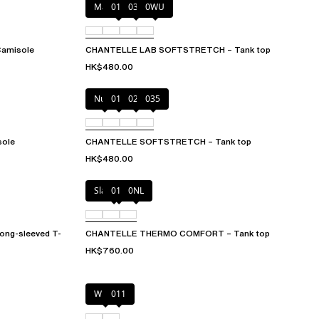
Marine Blue
011
035
0WU
amisole
CHANTELLE LAB SOFTSTRETCH – Tank top
HK$480.00
Nude
011
023
035
ole
CHANTELLE SOFTSTRETCH – Tank top
HK$480.00
Slate grey
011
0NL
g-sleeved T-
CHANTELLE THERMO COMFORT – Tank top
HK$760.00
White
011