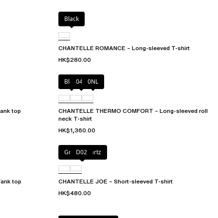
Black
CHANTELLE ROMANCE – Long-sleeved T-shirt
HK$280.00
Black
047
0NL
nk top
CHANTELLE THERMO COMFORT – Long-sleeved roll
neck T-shirt
HK$1,360.00
Green qwartz
D02
ank top
CHANTELLE JOE – Short-sleeved T-shirt
HK$480.00