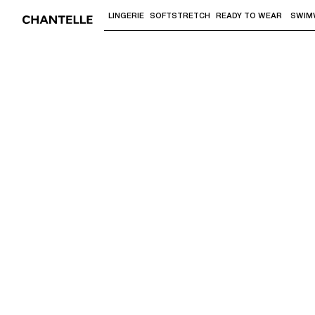
LINGERIE
SOFTSTRETCH
READY TO WEAR
SWIM
Use "Down arrow" or "Enter" to access 