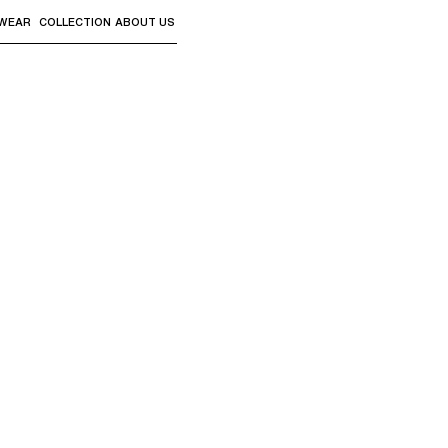
WEAR
COLLECTION
ABOUT US
the sub-menus and "Up arrow" or "Escape" to return to th