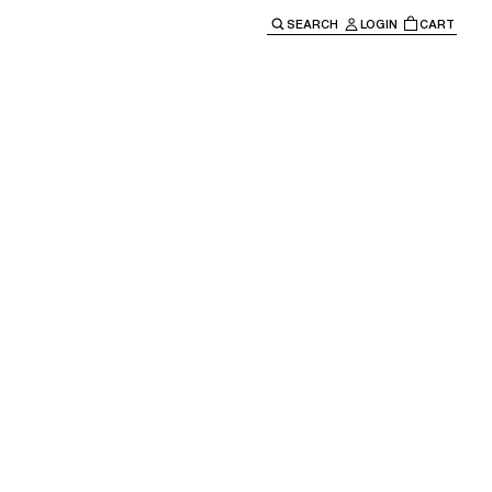
SEARCH
LOGIN
CART
e main navigation.