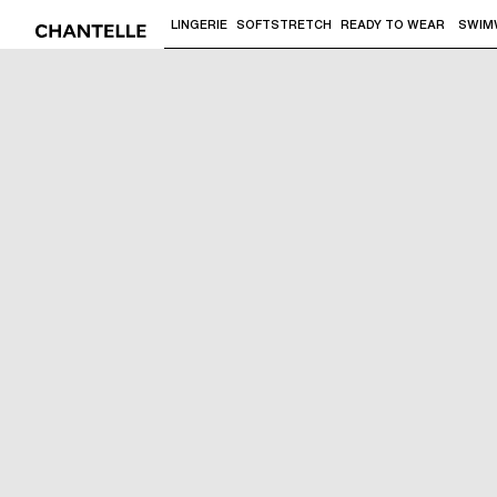
LINGERIE
SOFTSTRETCH
READY TO WEAR
SWIM
Use "Down arrow" or "Enter" to access 