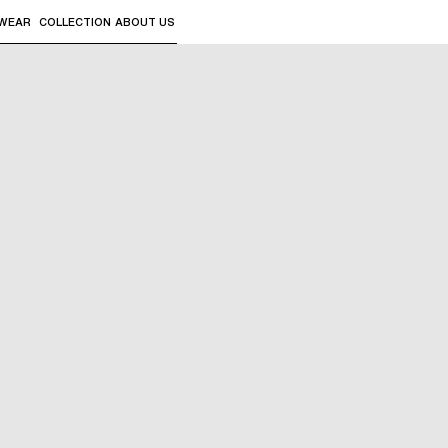
WEAR
COLLECTION
ABOUT US
the sub-menus and "Up arrow" or "Escape" to return to th