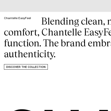
Blending clean, 
Chantelle EasyFeel
comfort, Chantelle EasyFe
function. The brand embra
authenticity.
DISCOVER THE COLLECTION