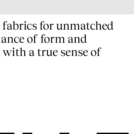
t fabrics for unmatched
lance of form and
 with a true sense of