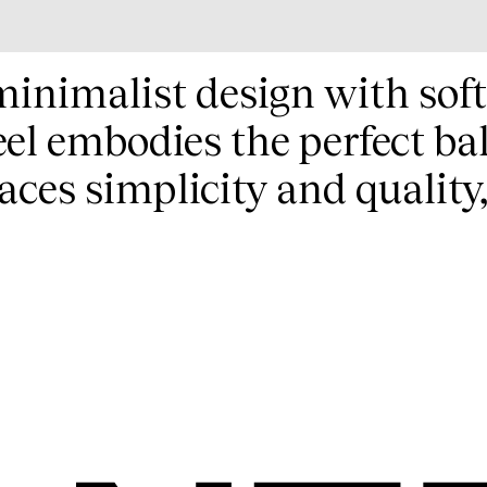
minimalist design with sof
el embodies the perfect ba
ces simplicity and quality,