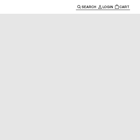
SEARCH
LOGIN
CART
e main navigation.