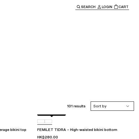
SEARCH
LOGIN
CART
e main navigation.
101 results
Sort by
Berry jungle
C72
rage bikini top
FEMILET TIDRA – High-waisted bikini bottom
HK$280.00