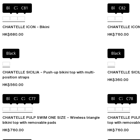
Black
C79
C81
Black
C82
CHANTELLE ICON – Bikini
CHANTELLE ICON –
HK$680.00
HK$760.00
Black
Black
CHANTELLE SICILIA – Push-up bikini top with multi-
CHANTELLE SICILI
position straps
HK$360.00
HK$560.00
Black
C75
C76
C77
Black
C76
C78
CHANTELLE PULP SWIM ONE SIZE – Wireless triangle
CHANTELLE PULP S
bikini top with removable pads
top with removabl
HK$760.00
HK$760.00