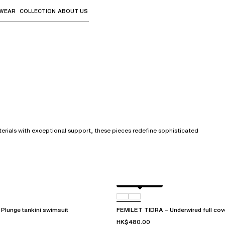
WEAR
COLLECTION
ABOUT US
the sub-menus and "Up arrow" or "Escape" to return to th
terials with exceptional support, these pieces redefine sophisticated
Berry jungle
C72
Plunge tankini swimsuit
FEMILET TIDRA – Underwired full cove
HK$480.00