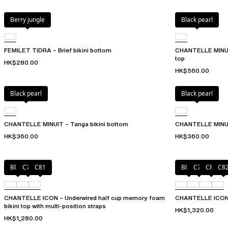
Berry jungle
Black pearl
FEMILET TIDRA – Brief bikini bottom
CHANTELLE MINUIT 
top
HK$280.00
HK$560.00
Black pearl
Black pearl
CHANTELLE MINUIT – Tanga bikini bottom
CHANTELLE MINUIT
HK$360.00
HK$360.00
Black
C79
C81
Black
C79
C81
C8
CHANTELLE ICON – Underwired half cup memory foam
CHANTELLE ICON – 
bikini top with multi-position straps
HK$1,320.00
HK$1,280.00