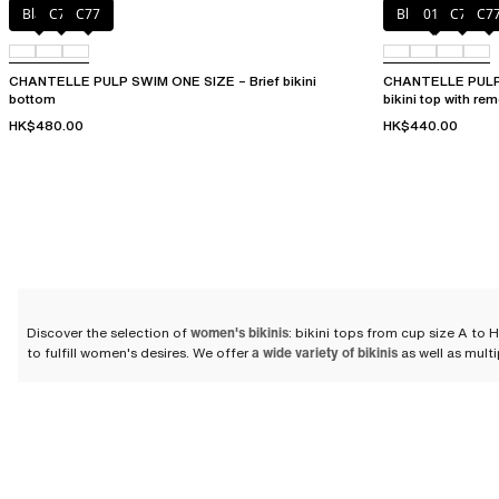
Black
C75
C77
Blue shibori
011
C76
C7
CHANTELLE PULP SWIM ONE SIZE – Brief bikini
CHANTELLE PULP S
bottom
bikini top with re
HK$480.00
HK$440.00
Discover the selection of
women's bikinis
: bikini tops from cup size A to
to fulfill women's desires. We offer
a wide variety of bikinis
as well as multi
Compose your bikini set
We offer a selection of bikini tops and bikini bottoms so that you can com
swimsuits that flatter women's silhouettes
while ensuring the comfort and du