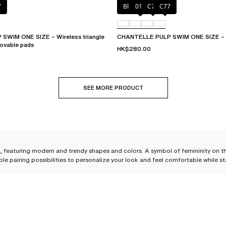
7
Blue shibori
011
C76
C77
WIM ONE SIZE – Wireless triangle
CHANTELLE PULP SWIM ONE SIZE – B
movable pads
HK$280.00
SEE MORE PRODUCT
 H, featuring modern and trendy shapes and colors. A symbol of femininity on t
ple pairing possibilities to personalize your look and feel comfortable while s
pose your own set. Styles, cuts, colors—you will have plenty of choices! Chante
rability needed for swimming in the sea or the pool, or simply lounging in the