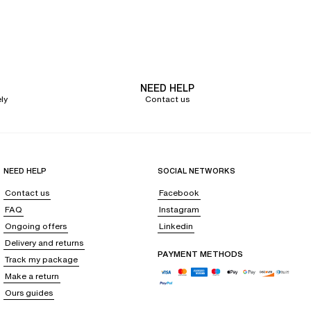
discreet support. Models with removable pads allow you to adjust the
 For optimal support, the half-cup bra is ideal. With multi-position straps,
NEED HELP
he waistline, or even a tanga for a bold, yet subtle look. Embrace a
ly
Contact us
een the cuts, colors, and patterns, it is possible to create multiple sets.
NEED HELP
SOCIAL NETWORKS
Contact us
Facebook
FAQ
Instagram
or simply basking in the sun.
Ongoing offers
Linkedin
eir shape over time.
Delivery and returns
PAYMENT METHODS
Track my package
Make a return
of the wide choice of pieces to mix them together according to your
Ours guides