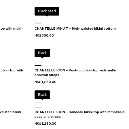
Black pearl
op with multi-
CHANTELLE MINUIT – High-waisted bikini bottom
HK$360.00
Black
ikini top with
CHANTELLE ICON – Push-up bikini top with multi-
position straps
HK$1,280.00
Black
isted bikini
CHANTELLE ICON – Bandeau bikini top with removable
pads and straps
HK$1,280.00