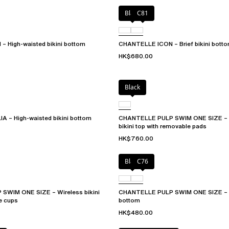
Black
C81
 High-waisted bikini bottom
CHANTELLE ICON – Brief bikini bott
HK$680.00
Black
A – High-waisted bikini bottom
CHANTELLE PULP SWIM ONE SIZE – P
bikini top with removable pads
HK$760.00
Black
C76
WIM ONE SIZE – Wireless bikini
CHANTELLE PULP SWIM ONE SIZE – T
e cups
bottom
HK$480.00