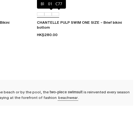
Blue shibori
011
C77
ikini
CHANTELLE PULP SWIM ONE SIZE – Brief bikini
bottom
HK$280.00
he beach or by the pool, the
two-piece swimsuit
is reinvented every season
taying at the forefront of fashion
beachwear
.
lle puts its expertise into a collection of
high-quality two-piece
 sun.