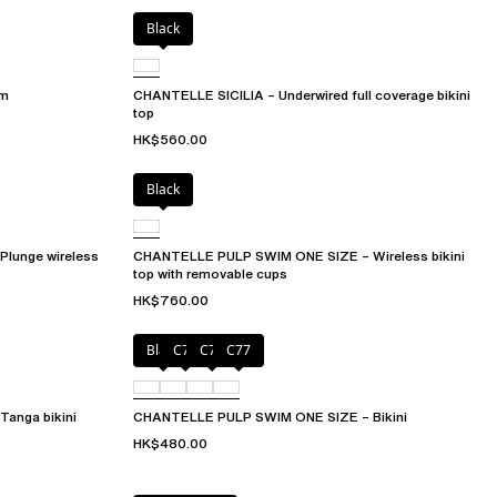
Black
om
CHANTELLE SICILIA – Underwired full coverage bikini
top
HK$560.00
Black
lunge wireless
CHANTELLE PULP SWIM ONE SIZE – Wireless bikini
top with removable cups
HK$760.00
Black
C75
C76
C77
anga bikini
CHANTELLE PULP SWIM ONE SIZE – Bikini
HK$480.00