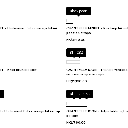
Black pearl
– Underwired full coverage bikini
CHANTELLE MINUIT – Push-up bikini t
position straps
HK$560.00
Black
C82
 – Brief bikini bottom
CHANTELLE ICON – Triangle wireless b
removable spacer cups
HK$1,160.00
2
Black
C79
C83
Underwired full coverage bikini top
CHANTELLE ICON – Adjustable high-wa
bottom
HK$760.00