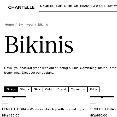
LINGERIE
SOFTSTRETCH
READY TO WEAR
SWIM
Use "Down arrow" or "Enter" to access 
Home
Swimwear
Bikinis
Bikinis
Unveil your natural grace with our stunning bikinis. Combining luxurious ma
beachwear. Discover our designs.
Filters
Shape
Size
Color
Brand
Collection
Price
Berry jungle
Berry jungle
FEMILET TIDRA – Wireless bikini top with molded cups
FEMILET TIDRA – 
HK$480.00
HK$480.00