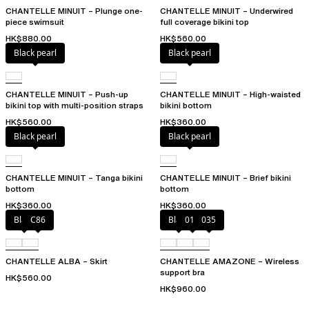
CHANTELLE MINUIT – Plunge one-
CHANTELLE MINUIT – Underwired
piece swimsuit
full coverage bikini top
HK$880.00
HK$560.00
Black pearl
Black pearl
CHANTELLE MINUIT – Push-up
CHANTELLE MINUIT – High-waisted
bikini top with multi-position straps
bikini bottom
HK$560.00
HK$360.00
Black pearl
Black pearl
CHANTELLE MINUIT – Tanga bikini
CHANTELLE MINUIT – Brief bikini
bottom
bottom
HK$360.00
HK$360.00
Black
C86
Black
010
035
CHANTELLE ALBA – Skirt
CHANTELLE AMAZONE – Wireless
support bra
HK$560.00
HK$960.00