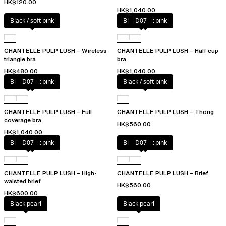
HK$120.00
HK$1,040.00
Black / soft pink
Black / soft pink
D07
CHANTELLE PULP LUSH – Wireless
CHANTELLE PULP LUSH – Half cup
triangle bra
bra
HK$480.00
HK$1,040.00
Black / soft pink
D07
Black / soft pink
CHANTELLE PULP LUSH – Full
CHANTELLE PULP LUSH – Thong
coverage bra
HK$560.00
HK$1,040.00
Black / soft pink
D07
Black / soft pink
D07
CHANTELLE PULP LUSH – High-
CHANTELLE PULP LUSH – Brief
waisted brief
HK$560.00
HK$600.00
Black pearl
Black pearl