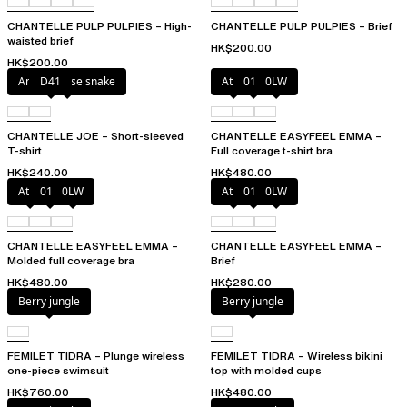
CHANTELLE PULP PULPIES – High-
CHANTELLE PULP PULPIES – Brief
waisted brief
HK$200.00
HK$200.00
Antique rose snake
D41
Atoll
011
0LW
CHANTELLE JOE – Short-sleeved
CHANTELLE EASYFEEL EMMA –
T-shirt
Full coverage t-shirt bra
HK$240.00
HK$480.00
Atoll
011
0LW
Atoll
011
0LW
CHANTELLE EASYFEEL EMMA –
CHANTELLE EASYFEEL EMMA –
Molded full coverage bra
Brief
HK$480.00
HK$280.00
Berry jungle
Berry jungle
FEMILET TIDRA – Plunge wireless
FEMILET TIDRA – Wireless bikini
one-piece swimsuit
top with molded cups
HK$760.00
HK$480.00