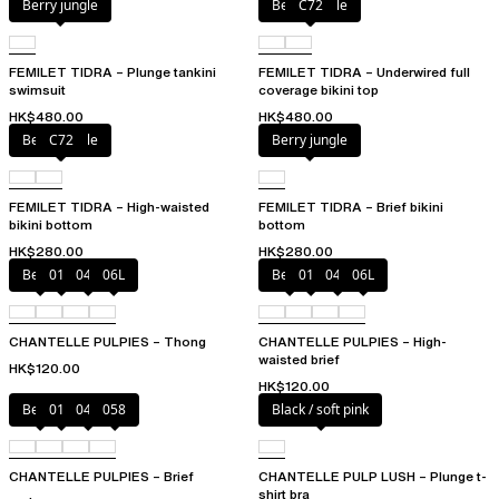
Berry jungle
Berry jungle
C72
FEMILET TIDRA – Plunge tankini
FEMILET TIDRA – Underwired full
swimsuit
coverage bikini top
HK$480.00
HK$480.00
Berry jungle
C72
Berry jungle
FEMILET TIDRA – High-waisted
FEMILET TIDRA – Brief bikini
bikini bottom
bottom
HK$280.00
HK$280.00
Berry
011
044
06L
Berry
011
044
06L
CHANTELLE PULPIES – Thong
CHANTELLE PULPIES – High-
waisted brief
HK$120.00
HK$120.00
Berry
011
044
058
Black / soft pink
CHANTELLE PULPIES – Brief
CHANTELLE PULP LUSH – Plunge t-
shirt bra