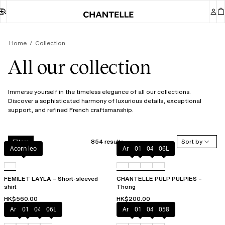
Home
Collection
All our collection
Immerse yourself in the timeless elegance of all our collections.
Discover a sophisticated harmony of luxurious details, exceptional
support, and refined French craftsmanship.
854 results
Sort by
Filters
Acorn leo
Amber
011
044
06L
FEMILET LAYLA – Short-sleeved
CHANTELLE PULP PULPIES –
shirt
Thong
HK$560.00
HK$200.00
Amber
011
044
06L
Amber
011
044
058