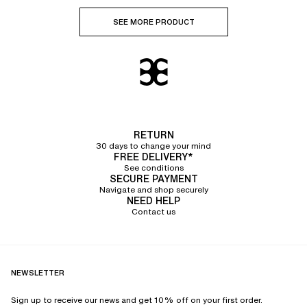
SEE MORE PRODUCT
RETURN
30 days to change your mind
FREE DELIVERY*
See conditions
SECURE PAYMENT
Navigate and shop securely
NEED HELP
Contact us
NEWSLETTER
Sign up to receive our news and get 10% off on your first order.