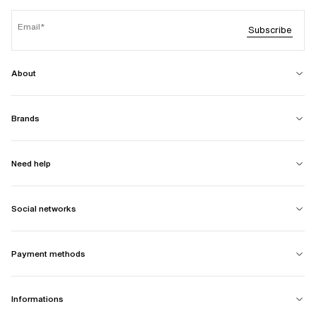
Email
Subscribe
About
Brands
Need help
Social networks
Payment methods
Informations