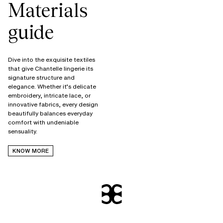
Materials
guide
Dive into the exquisite textiles
that give Chantelle lingerie its
signature structure and
elegance. Whether it’s delicate
embroidery, intricate lace, or
innovative fabrics, every design
beautifully balances everyday
comfort with undeniable
KNOW MORE