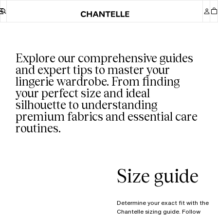
Our guides
Explore our comprehensive guides
and expert tips to master your
lingerie wardrobe. From finding
your perfect size and ideal
silhouette to understanding
premium fabrics and essential care
routines.
Size guide
Determine your exact fit with the
Chantelle sizing guide. Follow