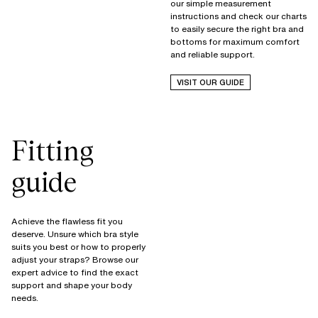
our simple measurement
instructions and check our charts
to easily secure the right bra and
bottoms for maximum comfort
and reliable support.
VISIT OUR GUIDE
Fitting
guide
Achieve the flawless fit you
deserve. Unsure which bra style
suits you best or how to properly
adjust your straps? Browse our
expert advice to find the exact
support and shape your body
needs.