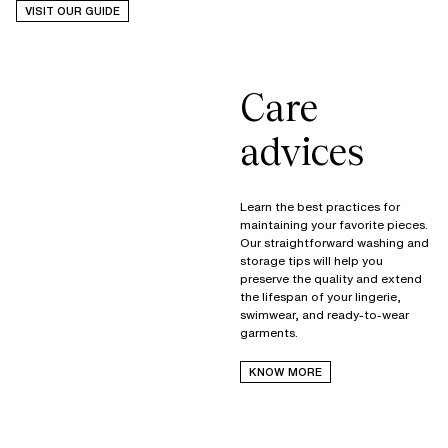
VISIT OUR GUIDE
Care
advices
Learn the best practices for
maintaining your favorite pieces.
Our straightforward washing and
storage tips will help you
preserve the quality and extend
the lifespan of your lingerie,
swimwear, and ready-to-wear
garments.
KNOW MORE