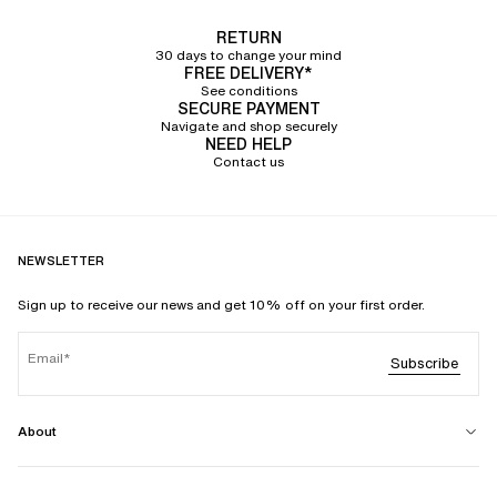
RETURN
30 days to change your mind
FREE DELIVERY*
See conditions
SECURE PAYMENT
Navigate and shop securely
NEED HELP
Contact us
NEWSLETTER
Sign up to receive our news and get 10% off on your first order.
Email
Subscribe
About