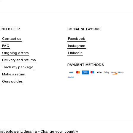
NEED HELP
SOCIAL NETWORKS
Contact us
Facebook
FAQ
Instagram
Ongoing offers
Linkedin
Delivery and returns
PAYMENT METHODS
Track my package
Make a return
Ours guides
istleblower
Lithuania
-
Change your country