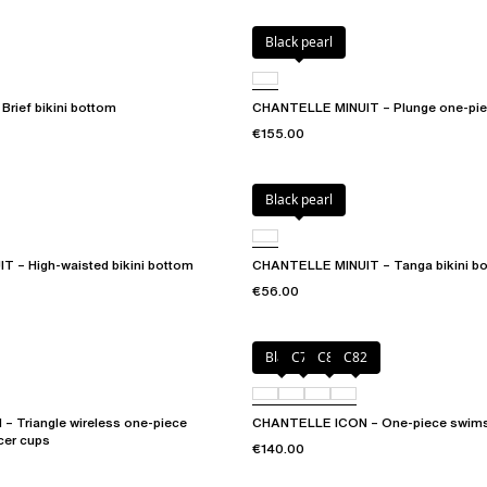
Black pearl
rief bikini bottom
CHANTELLE MINUIT – Plunge one-pie
€155.00
Black pearl
 – High-waisted bikini bottom
CHANTELLE MINUIT – Tanga bikini b
€56.00
Black
C79
C81
C82
 Triangle wireless one-piece
CHANTELLE ICON – One-piece swims
cer cups
€140.00