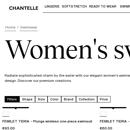
LINGERIE
SOFTSTRETCH
READY TO WEAR
SWIM
Use "Down arrow" or "Enter" to access 
Home
Swimwear
Women's 
Radiate sophisticated charm by the water with our elegant women's swimwea
design. Discover our premium creations.
Filters
Shape
Size
Color
Brand
Collection
Price
Berry jungle
Berry jungle
FEMILET TIDRA – Plunge wireless one-piece swimsuit
FEMILET TIDRA – W
€95.00
€60.00