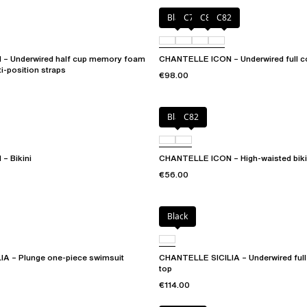
Black
C79
C81
C82
– Underwired half cup memory foam
CHANTELLE ICON – Underwired full co
ti-position straps
€98.00
Black
C82
– Bikini
CHANTELLE ICON – High-waisted biki
€56.00
Black
A – Plunge one-piece swimsuit
CHANTELLE SICILIA – Underwired full 
top
€114.00