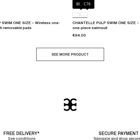
Black
C76
SWIM ONE SIZE – Wireless one-
CHANTELLE PULP SWIM ONE SIZE – P
th removable pads
one-piece swimsuit
€94.00
SEE MORE PRODUCT
FREE DELIVERY*
SECURE PAYMENT
See conditions
Navigate and shop secure