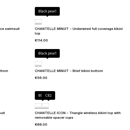
Black pearl
ce swimsuit
CHANTELLE MINUIT – Underwired full coverage bikini
top
€114.00
Black pearl
ottom
CHANTELLE MINUIT – Brief bikini bottom
€56.00
Black
C82
uit
CHANTELLE ICON – Triangle wireless bikini top with
removable spacer cups
€88.00