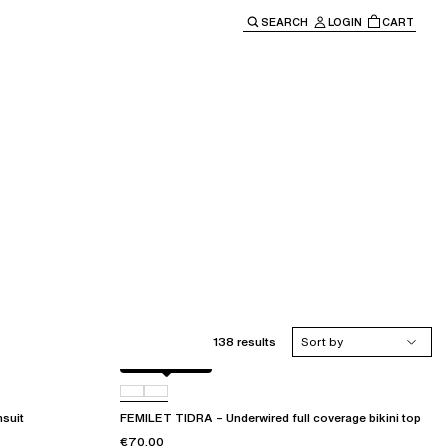
SEARCH
LOGIN
CART
e main navigation.
138 results
Sort by
Berry jungle
C72
suit
FEMILET TIDRA – Underwired full coverage bikini top
€70.00