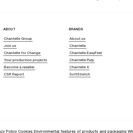
ABOUT
BRANDS
Chantelle Group
About us
Join us
Chantelle
Chantelle for Change
Chantelle EasyFeel
Your production projects
Chantelle Pulp
Become a reseller
Chantelle X
CSR Report
SoftStretch
acy Policy
Cookies
Environmental features of products and packaging
Wh