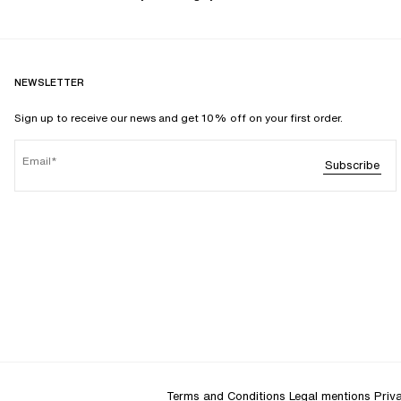
NEWSLETTER
Sign up to receive our news and get 10% off on your first order.
Email
Subscribe
Terms and Conditions
Legal mentions
Priv