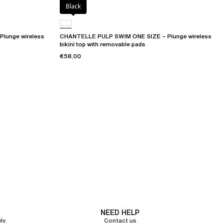
Black
lunge wireless
CHANTELLE PULP SWIM ONE SIZE – Plunge wireless
bikini top with removable pads
€58.00
NEED HELP
ly
Contact us