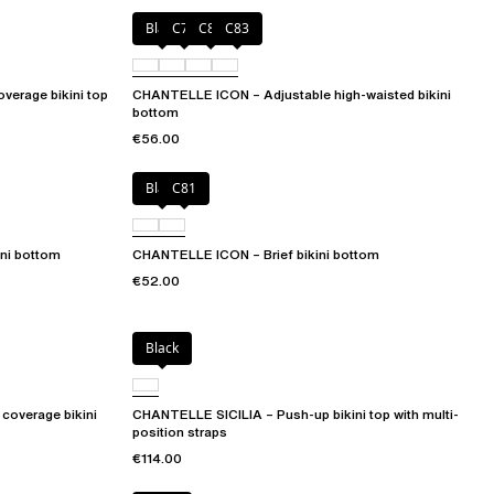
Black
C79
C81
C83
verage bikini top
CHANTELLE ICON – Adjustable high-waisted bikini
bottom
€56.00
Black
C81
ni bottom
CHANTELLE ICON – Brief bikini bottom
€52.00
Black
coverage bikini
CHANTELLE SICILIA – Push-up bikini top with multi-
position straps
€114.00