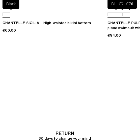
Black
Black
C75
C76
CHANTELLE SICILIA – High-waisted bikini bottom
CHANTELLE PULP 
piece swimsuit wi
€66.00
€94.00
RETURN
30 days to change your mind