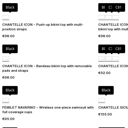
Black
Black
C79
C81
CHANTELLE ICON – Push-up bikini top with multi-
CHANTELLE ICON 
position straps
bikini top with mul
€98.00
€98.00
Black
Black
C79
C81
CHANTELLE ICON – Bandeau bikini top with removable
CHANTELLE ICON 
pads and straps
€52.00
€98.00
Black
Black
FEMILET NAVARINO – Wireless one-piece swimsuit with
CHANTELLE SICILI
full coverage cups
€155.00
€95.00