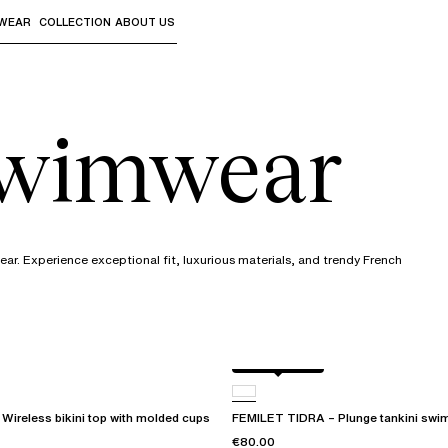
WEAR
COLLECTION
ABOUT US
the sub-menus and "Up arrow" or "Escape" to return to th
swimwear
r. Experience exceptional fit, luxurious materials, and trendy French
Berry jungle
ireless bikini top with molded cups
FEMILET TIDRA – Plunge tankini swim
€80.00