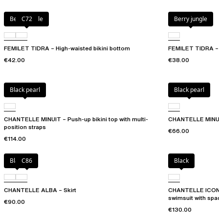
Berry jungle
C72
Berry jungle
FEMILET TIDRA – High-waisted bikini bottom
FEMILET TIDRA – B
€42.00
€38.00
Black pearl
Black pearl
CHANTELLE MINUIT – Push-up bikini top with multi-
CHANTELLE MINUIT
position straps
€66.00
€114.00
Black
C86
Black
CHANTELLE ALBA – Skirt
CHANTELLE ICON –
swimsuit with spa
€90.00
€130.00