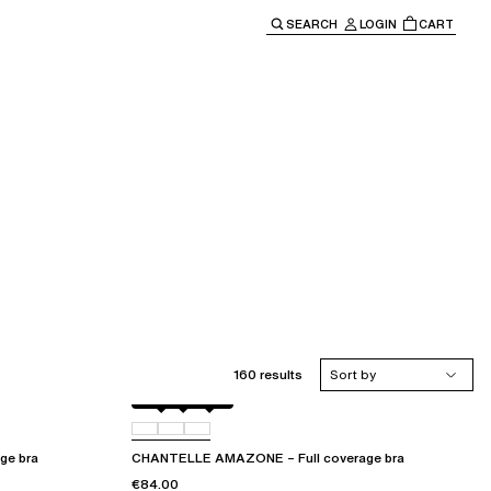
SEARCH
LOGIN
CART
e main navigation.
160 results
Sort by
Black
010
035
ge bra
CHANTELLE AMAZONE – Full coverage bra
€84.00