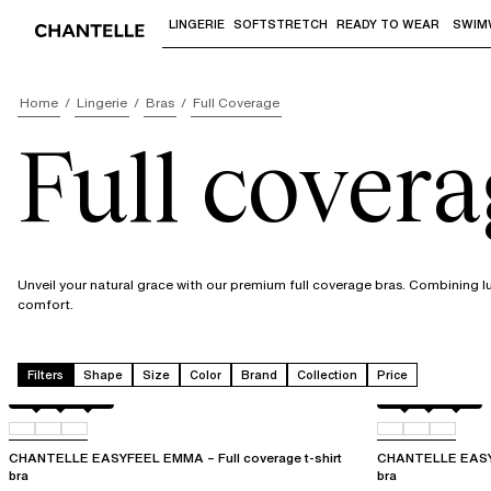
LINGERIE
SOFTSTRETCH
READY TO WEAR
SWIM
Use "Down arrow" or "Enter" to access 
Home
Lingerie
Bras
Full Coverage
Full covera
Unveil your natural grace with our premium full coverage bras. Combining l
comfort.
Filters
Shape
Size
Color
Brand
Collection
Price
Atoll
011
0LW
Atoll
011
0LW
CHANTELLE EASYFEEL EMMA – Full coverage t-shirt
CHANTELLE EASYF
bra
bra