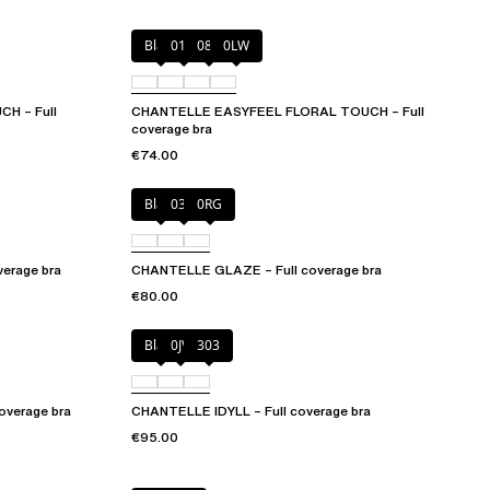
Black
01N
08B
0LW
H – Full
CHANTELLE EASYFEEL FLORAL TOUCH – Full
coverage bra
€74.00
Black
03H
0RG
erage bra
CHANTELLE GLAZE – Full coverage bra
€80.00
Black
0JV
303
verage bra
CHANTELLE IDYLL – Full coverage bra
€95.00