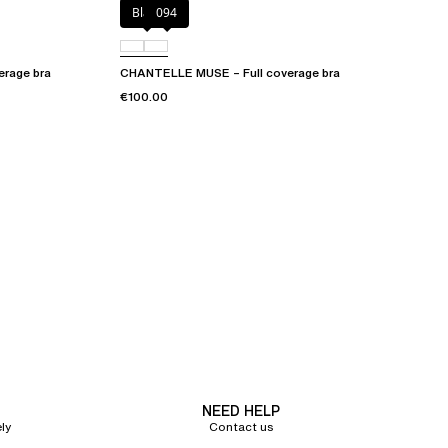
Black
094
erage bra
CHANTELLE MUSE – Full coverage bra
€100.00
NEED HELP
ly
Contact us