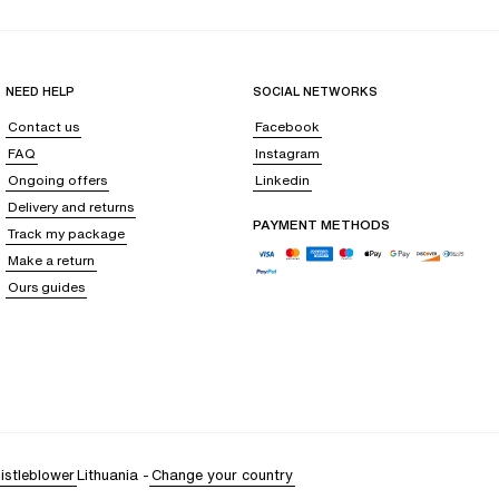
NEED HELP
SOCIAL NETWORKS
Contact us
Facebook
FAQ
Instagram
Ongoing offers
Linkedin
Delivery and returns
PAYMENT METHODS
Track my package
Make a return
Ours guides
istleblower
Lithuania
-
Change your country