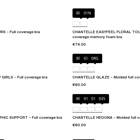
Black
01N
 – Full coverage bra
CHANTELLE EASYFEEL FLORAL TOUC
coverage memory foam bra
€74.00
Black
03H
0RG
IRLS – Full coverage bra
CHANTELLE GLAZE – Molded full cov
€80.00
Black
010
012
035
IC SUPPORT – Full coverage bra
CHANTELLE HEDONA – Molded full co
€80.00