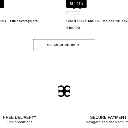
8
Black
01N
D – Full coverage bra
CHANTELLE MARIS – Molded full cov
€100.00
SEE MORE PRODUCT
FREE DELIVERY*
SECURE PAYMENT
See conditions
Navigate and shop secure