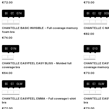
€72.00
€70.00
Black
052
074
Black
035
0JW
0O
CHANTELLE BASIC INVISIBLE – Full coverage memory
CHANTELLE C MAGN
foam bra
€82.00
€74.00
Black
01N
Black
010
CHANTELLE EASYFEEL EASY BLISS – Molded full
CHANTELLE EASY
coverage bra
coverage memory
€64.00
€70.00
Black
073
0LW
Black
073
0LW
CHANTELLE EASYFEEL EMMA – Full coverage t-shirt
CHANTELLE EASYF
bra
bra
€72.00
€70.00