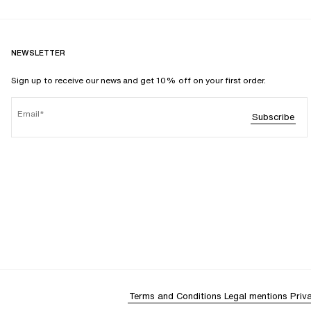
NEWSLETTER
Sign up to receive our news and get 10% off on your first order.
Email
Subscribe
Terms and Conditions
Legal mentions
Priv