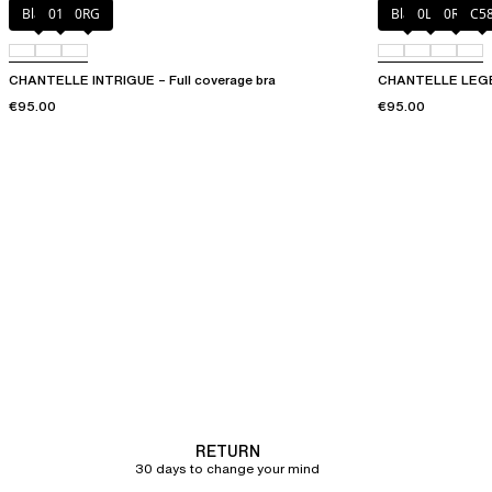
Black
010
0RG
Black
0LW
0R4
C5
CHANTELLE INTRIGUE – Full coverage bra
CHANTELLE LEGEN
€95.00
€95.00
RETURN
30 days to change your mind