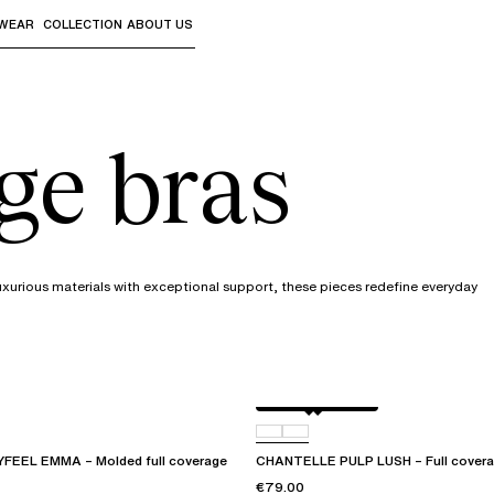
WEAR
COLLECTION
ABOUT US
the sub-menus and "Up arrow" or "Escape" to return to th
ge bras
uxurious materials with exceptional support, these pieces redefine everyday
Black / soft pink
D07
EEL EMMA – Molded full coverage
CHANTELLE PULP LUSH – Full covera
€79.00