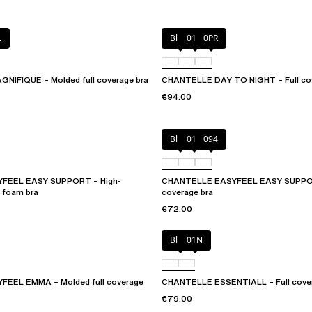
L
Black
01N
0PR
IFIQUE – Molded full coverage bra
CHANTELLE DAY TO NIGHT – Full cov
€94.00
Black
010
094
FEEL EASY SUPPORT – High-
CHANTELLE EASYFEEL EASY SUPPOR
 foam bra
coverage bra
€72.00
Black
01N
EEL EMMA – Molded full coverage
CHANTELLE ESSENTIALL – Full covera
€79.00