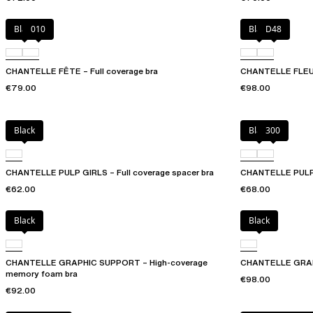
Black
010
Black
D48
CHANTELLE FÊTE – Full coverage bra
CHANTELLE FLEURS
€79.00
€98.00
Black
Black
300
CHANTELLE PULP GIRLS – Full coverage spacer bra
CHANTELLE PULP G
€62.00
€68.00
Black
Black
CHANTELLE GRAPHIC SUPPORT – High-coverage
CHANTELLE GRAPH
memory foam bra
€98.00
€92.00