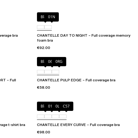
Black
01N
erage bra
CHANTELLE DAY TO NIGHT – Full coverage memory
foam bra
€92.00
Black
06W
0RG
T – Full
CHANTELLE PULP EDGE – Full coverage bra
€58.00
Black
01N
0LW
C57
ge t-shirt bra
CHANTELLE EVERY CURVE – Full coverage bra
€98.00