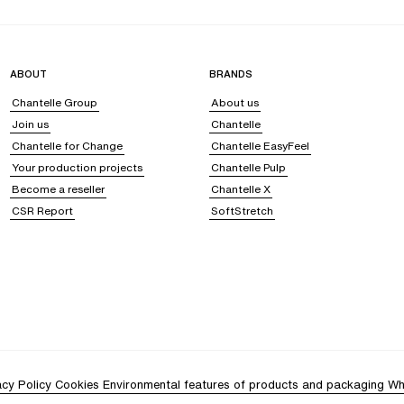
ABOUT
BRANDS
Chantelle Group
About us
Join us
Chantelle
Chantelle for Change
Chantelle EasyFeel
Your production projects
Chantelle Pulp
Become a reseller
Chantelle X
CSR Report
SoftStretch
acy Policy
Cookies
Environmental features of products and packaging
Wh