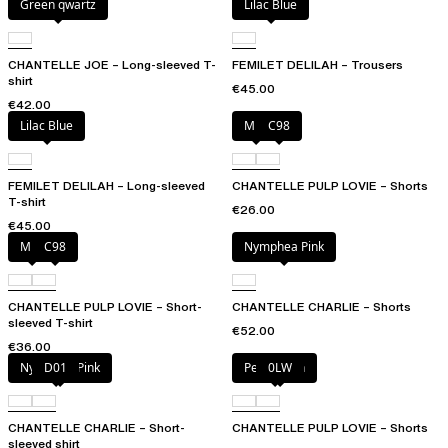
Green qwartz
Lilac Blue
CHANTELLE JOE – Long-sleeved T-
FEMILET DELILAH – Trousers
shirt
€45.00
€42.00
Lilac Blue
Milk
C98
FEMILET DELILAH – Long-sleeved
CHANTELLE PULP LOVIE – Shorts
T-shirt
€26.00
€45.00
Milk
C98
Nymphea Pink
CHANTELLE PULP LOVIE – Short-
CHANTELLE CHARLIE – Shorts
sleeved T-shirt
€52.00
€36.00
Nymphea Pink
D01
Petal blush
0LW
CHANTELLE CHARLIE – Short-
CHANTELLE PULP LOVIE – Shorts
sleeved shirt