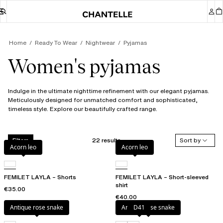
Home
Ready To Wear
Nightwear
Pyjamas
Women's pyjamas
Indulge in the ultimate nighttime refinement with our elegant pyjamas.
Meticulously designed for unmatched comfort and sophisticated,
timeless style. Explore our beautifully crafted range.
22 results
Sort by
Filters
Acorn leo
Acorn leo
FEMILET LAYLA – Shorts
FEMILET LAYLA – Short-sleeved
shirt
€35.00
€40.00
Antique rose snake
Antique rose snake
D41