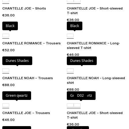
CHANTELLE JOE – Shorts
CHANTELLE JOE – Short-sleeved
T-shirt
€36.00
€36.00
Black
Black
CHANTELLE ROMANCE – Trousers
CHANTELLE ROMANCE – Long-
sleeved T-shirt
€52.00
€46.00
Dunes Shades
Dunes Shades
CHANTELLE NOAH – Trousers
CHANTELLE NOAH – Long-sleeved
shirt
€88.00
€88.00
Green qwartz
Green qwartz
D02
CHANTELLE JOE – Trousers
CHANTELLE JOE – Short-sleeved
T-shirt
€46.00
€36.00