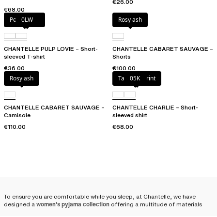
€26.00
€68.00
Petal blush
0LW
Rosy ash
CHANTELLE PULP LOVIE – Short-
CHANTELLE CABARET SAUVAGE –
sleeved T-shirt
Shorts
€36.00
€100.00
Rosy ash
Tapestry print
05K
CHANTELLE CABARET SAUVAGE –
CHANTELLE CHARLIE – Short-
Camisole
sleeved shirt
€110.00
€68.00
To ensure you are comfortable while you sleep, at Chantelle, we have
designed a
women's pyjama collection
offering a multitude of materials
and combinations: satin pyjamas, cotton pyjamas, shorts, pants, pyjama