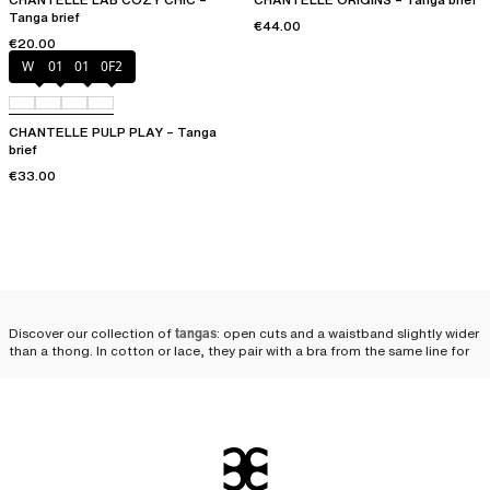
Tanga brief
€44.00
€20.00
White
011
01N
0F2
CHANTELLE PULP PLAY – Tanga
brief
€33.00
Discover our collection of
tangas
: open cuts and a waistband slightly wider
than a thong. In cotton or lace, they pair with a bra from the same line for
an utterly
seductive lingerie set
.
Why opt for a Chantelle
tanga?