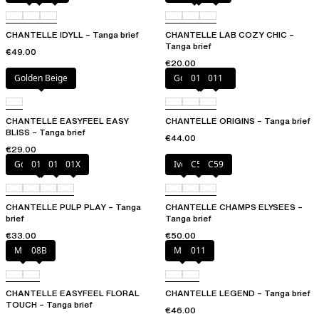
CHANTELLE IDYLL – Tanga brief
CHANTELLE LAB COZY CHIC –
Tanga brief
€49.00
€20.00
Golden Beige
Golden Beige
010
011
CHANTELLE EASYFEEL EASY
CHANTELLE ORIGINS – Tanga brief
BLISS – Tanga brief
€44.00
€29.00
Golden Beige
010
011
01X
Ivory
C54
C59
CHANTELLE PULP PLAY – Tanga
CHANTELLE CHAMPS ELYSEES –
brief
Tanga brief
€33.00
€50.00
Milk
08B
Milk
011
CHANTELLE EASYFEEL FLORAL
CHANTELLE LEGEND – Tanga brief
TOUCH – Tanga brief
€46.00