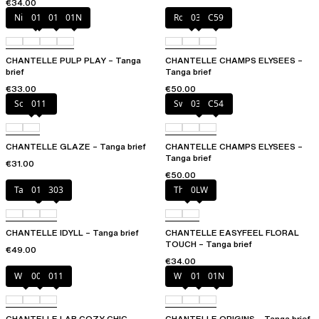
€34.00
Nile Green
010
011
01N
Rosy ash
035
C59
CHANTELLE PULP PLAY – Tanga
CHANTELLE CHAMPS ELYSEES –
brief
Tanga brief
€33.00
€50.00
Soft Pink
011
Sweet Velvet
035
C54
CHANTELLE GLAZE – Tanga brief
CHANTELLE CHAMPS ELYSEES –
Tanga brief
€31.00
€50.00
Taffeta pink
011
303
Thistle
0LW
CHANTELLE IDYLL – Tanga brief
CHANTELLE EASYFEEL FLORAL
TOUCH – Tanga brief
€49.00
€34.00
White
00Q
011
White
011
01N
CHANTELLE LAB COZY CHIC –
CHANTELLE ORIGINS – Tanga brief