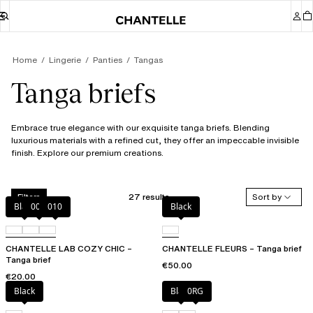
Home
Lingerie
Panties
Tangas
Tanga briefs
Embrace true elegance with our exquisite tanga briefs. Blending
luxurious materials with a refined cut, they offer an impeccable invisible
finish. Explore our premium creations.
27 results
Sort by
Filters
Black
00Q
010
Black
CHANTELLE LAB COZY CHIC –
CHANTELLE FLEURS – Tanga brief
Tanga brief
€50.00
€20.00
Black
Black
0RG