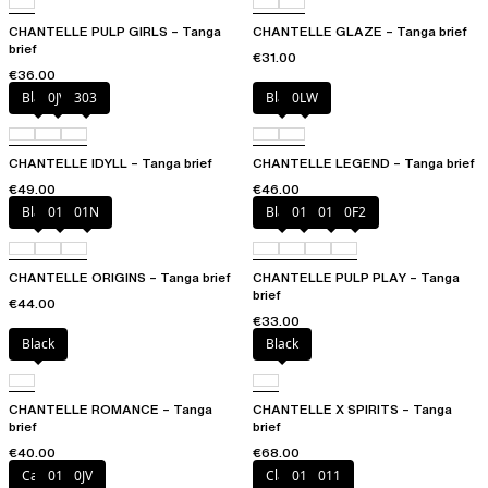
CHANTELLE PULP GIRLS – Tanga
CHANTELLE GLAZE – Tanga brief
brief
€31.00
€36.00
Black
0JV
303
Black
0LW
CHANTELLE IDYLL – Tanga brief
CHANTELLE LEGEND – Tanga brief
€49.00
€46.00
Black
010
01N
Black
010
01N
0F2
CHANTELLE ORIGINS – Tanga brief
CHANTELLE PULP PLAY – Tanga
brief
€44.00
€33.00
Black
Black
CHANTELLE ROMANCE – Tanga
CHANTELLE X SPIRITS – Tanga
brief
brief
€40.00
€68.00
Canopy
011
0JV
Clay Nude
010
011