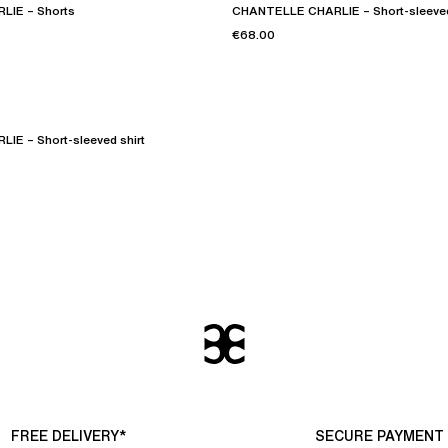
IE – Shorts
CHANTELLE CHARLIE – Short-sleeved
€68.00
E – Short-sleeved shirt
FREE DELIVERY*
SECURE PAYMENT