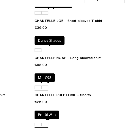
Antique rose snake
D41
CHANTELLE JOE – Short-sleeved T-shirt
€36.00
Dunes Shades
CHANTELLE NOAH – Long-sleeved shirt
€88.00
Milk
C98
irt
CHANTELLE PULP LOVIE – Shorts
€26.00
Petal blush
0LW