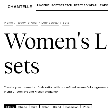
LINGERIE
SOFTSTRETCH
READY TO WEAR
SWIM
Use "Down arrow" or "Enter" to access 
Home
Ready To Wear
Loungewear
Sets
Women's L
sets
Elevate your moments of relaxation with our refined Women's loungewear se
blend of comfort and French elegance.
Filters
Shape
Size
Color
Brand
Collection
Price