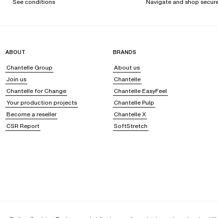
See conditions
Navigate and shop secure
ABOUT
BRANDS
Chantelle Group
About us
Join us
Chantelle
Chantelle for Change
Chantelle EasyFeel
Your production projects
Chantelle Pulp
Become a reseller
Chantelle X
CSR Report
SoftStretch