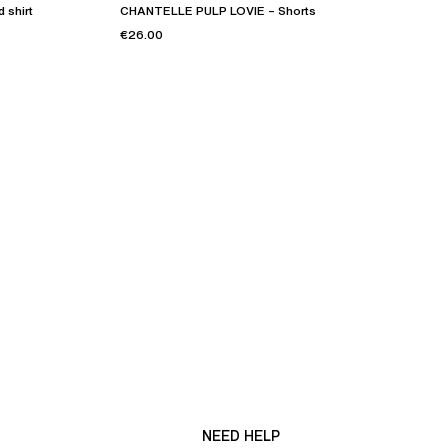
 shirt
CHANTELLE PULP LOVIE – Shorts
€26.00
NEED HELP