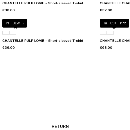
CHANTELLE PULP LOVIE – Short-sleeved T-shirt
CHANTELLE CHARL
€36.00
€52.00
Petal blush
0LW
Tapestry print
05K
CHANTELLE PULP LOVIE – Short-sleeved T-shirt
CHANTELLE CHARLI
€36.00
€68.00
RETURN