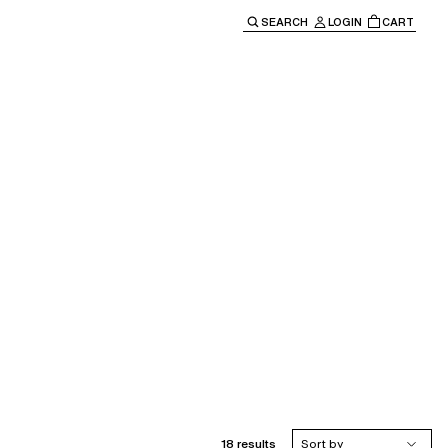
SEARCH
LOGIN
CART
e main navigation.
18 results
Sort by