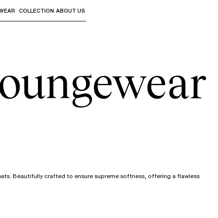
WEAR
COLLECTION
ABOUT US
the sub-menus and "Up arrow" or "Escape" to return to th
oungewear
ts. Beautifully crafted to ensure supreme softness, offering a flawless