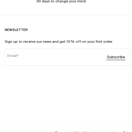
30 days to change your mind
NEWSLETTER
Sign up to receive our news and get 10% off on your first order.
Email
Subscribe