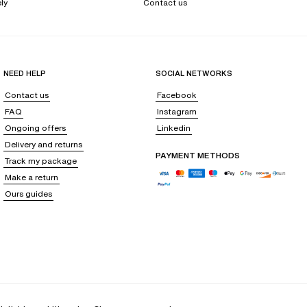
ly
Contact us
NEED HELP
SOCIAL NETWORKS
Contact us
Facebook
FAQ
Instagram
Ongoing offers
Linkedin
Delivery and returns
PAYMENT METHODS
Track my package
Make a return
Ours guides