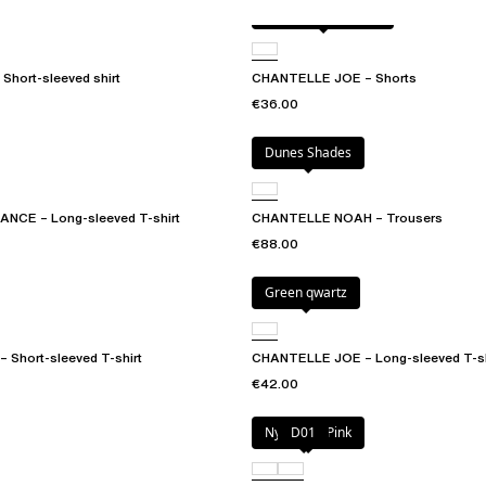
Antique rose snake
Short-sleeved shirt
CHANTELLE JOE – Shorts
€36.00
Dunes Shades
CE – Long-sleeved T-shirt
CHANTELLE NOAH – Trousers
€88.00
Green qwartz
Short-sleeved T-shirt
CHANTELLE JOE – Long-sleeved T-sh
€42.00
Nymphea Pink
D01