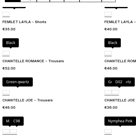
Acorn leo
Acorn leo
FEMILET LAYLA – Shorts
FEMILET LAYLA – 
€35.00
€40.00
Black
Black
CHANTELLE ROMANCE – Trousers
CHANTELLE ROMAN
€52.00
€46.00
Green qwartz
Green qwartz
D02
CHANTELLE JOE – Trousers
CHANTELLE JOE – 
€46.00
€36.00
Milk
C98
Nymphea Pink