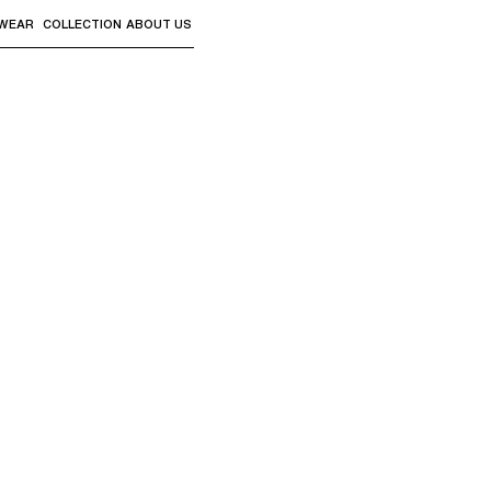
WEAR
COLLECTION
ABOUT US
the sub-menus and "Up arrow" or "Escape" to return to th