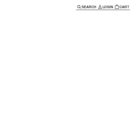
SEARCH
LOGIN
CART
e main navigation.