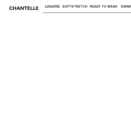
LINGERIE
SOFTSTRETCH
READY TO WEAR
SWIM
Use "Down arrow" or "Enter" to access 