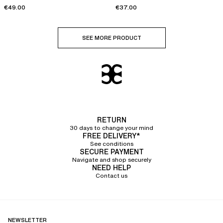
€49.00
€37.00
SEE MORE PRODUCT
RETURN
30 days to change your mind
FREE DELIVERY*
See conditions
SECURE PAYMENT
Navigate and shop securely
NEED HELP
Contact us
NEWSLETTER