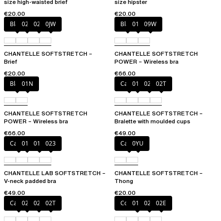
size high-waisted brief
size hipster
€20.00
€20.00
Black
027
02E
0JW
Black
01N
09W
CHANTELLE SOFTSTRETCH –
CHANTELLE SOFTSTRETCH
Brief
POWER – Wireless bra
€20.00
€66.00
Black
01N
Cacao
011
023
02T
CHANTELLE SOFTSTRETCH
CHANTELLE SOFTSTRETCH –
POWER – Wireless bra
Bralette with moulded cups
€66.00
€49.00
Cacao
011
01N
023
Cacao
0YU
CHANTELLE LAB SOFTSTRETCH –
CHANTELLE SOFTSTRETCH –
V-neck padded bra
Thong
€49.00
€20.00
Cacao
023
027
02T
Coffee Latte
011
023
02E