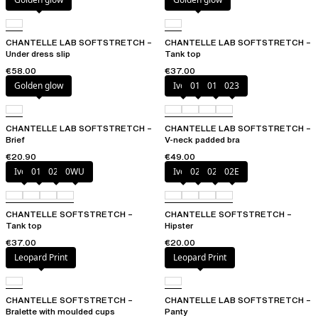
CHANTELLE LAB SOFTSTRETCH –
CHANTELLE LAB SOFTSTRETCH –
Under dress slip
Tank top
€58.00
€37.00
Golden glow
Ivory
011
01N
023
CHANTELLE LAB SOFTSTRETCH –
CHANTELLE LAB SOFTSTRETCH –
Brief
V-neck padded bra
€20.90
€49.00
Ivory
011
023
0WU
Ivory
023
027
02E
CHANTELLE SOFTSTRETCH –
CHANTELLE SOFTSTRETCH –
Tank top
Hipster
€37.00
€20.00
Leopard Print
Leopard Print
CHANTELLE SOFTSTRETCH –
CHANTELLE LAB SOFTSTRETCH –
Bralette with moulded cups
Panty