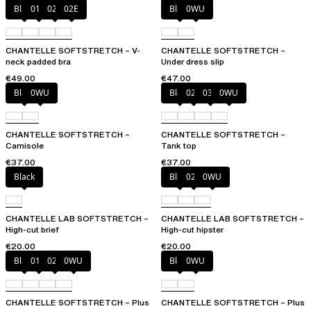
Black
01N
023
02E
Black
0WU
CHANTELLE SOFTSTRETCH – V-
CHANTELLE SOFTSTRETCH –
neck padded bra
Under dress slip
€49.00
€47.00
Black
0WU
Black
023
035
0WU
CHANTELLE SOFTSTRETCH –
CHANTELLE SOFTSTRETCH –
Camisole
Tank top
€37.00
€37.00
Black
Black
027
0WU
CHANTELLE LAB SOFTSTRETCH –
CHANTELLE LAB SOFTSTRETCH –
High-cut brief
High-cut hipster
€20.00
€20.00
Black
01N
023
0WU
Black
0WU
CHANTELLE SOFTSTRETCH – Plus
CHANTELLE SOFTSTRETCH – Plus