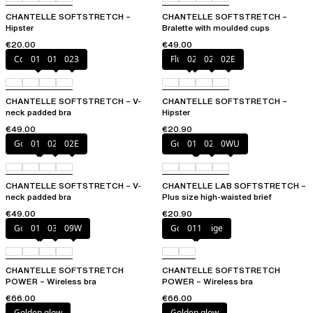
CHANTELLE SOFTSTRETCH –
CHANTELLE SOFTSTRETCH –
Hipster
Bralette with moulded cups
€20.00
€49.00
Coffee Latte
011
01N
023
Fluor Pink
023
027
02E
CHANTELLE SOFTSTRETCH – V-
CHANTELLE SOFTSTRETCH –
neck padded bra
Hipster
€49.00
€20.90
Golden Beige
011
023
02E
Golden Beige
011
023
0WU
CHANTELLE SOFTSTRETCH – V-
CHANTELLE LAB SOFTSTRETCH –
neck padded bra
Plus size high-waisted brief
€49.00
€20.90
Golden Beige
011
035
09W
Golden Beige
011
CHANTELLE SOFTSTRETCH
CHANTELLE SOFTSTRETCH
POWER – Wireless bra
POWER – Wireless bra
€66.00
€66.00
Golden glow
Golden glow