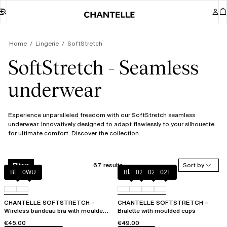
Home
Lingerie
SoftStretch
SoftStretch - Seamless
underwear
Experience unparalleled freedom with our SoftStretch seamless
underwear. Innovatively designed to adapt flawlessly to your silhouette
for ultimate comfort. Discover the collection.
67 results
Sort by
Filters
Black
0WU
Black
023
02E
02T
CHANTELLE SOFTSTRETCH –
CHANTELLE SOFTSTRETCH –
Wireless bandeau bra with moulded
Bralette with moulded cups
cups
€45.00
€49.00