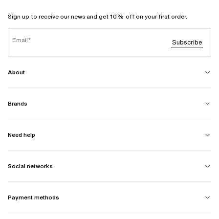
Sign up to receive our news and get 10% off on your first order.
Email
Subscribe
About
Brands
Need help
Social networks
Payment methods