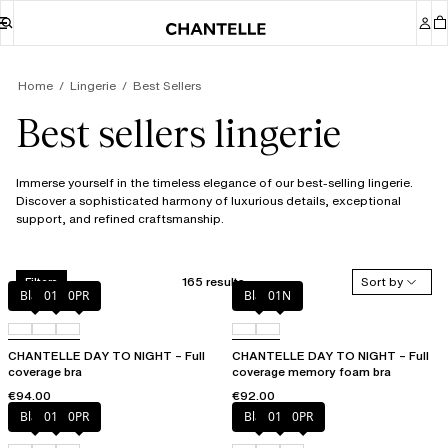
Home
Lingerie
Best Sellers
Best sellers lingerie
Immerse yourself in the timeless elegance of our best-selling lingerie.
Discover a sophisticated harmony of luxurious details, exceptional
support, and refined craftsmanship.
165 results
Sort by
Filters
Black
01N
0PR
Black
01N
CHANTELLE DAY TO NIGHT – Full
CHANTELLE DAY TO NIGHT – Full
coverage bra
coverage memory foam bra
€94.00
€92.00
Black
01N
0PR
Black
01N
0PR