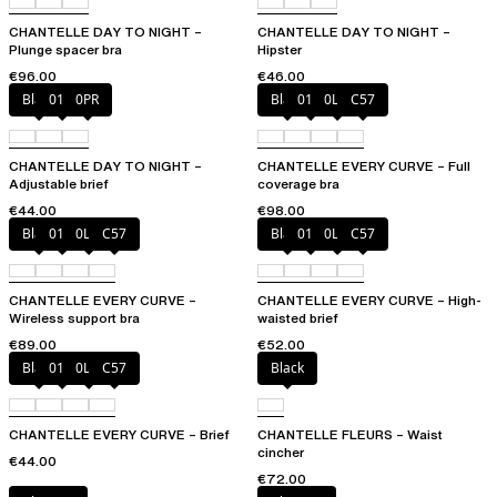
CHANTELLE DAY TO NIGHT –
CHANTELLE DAY TO NIGHT –
Plunge spacer bra
Hipster
€96.00
€46.00
Black
01N
0PR
Black
01N
0LW
C57
CHANTELLE DAY TO NIGHT –
CHANTELLE EVERY CURVE – Full
Adjustable brief
coverage bra
€44.00
€98.00
Black
01N
0LW
C57
Black
01N
0LW
C57
CHANTELLE EVERY CURVE –
CHANTELLE EVERY CURVE – High-
Wireless support bra
waisted brief
€89.00
€52.00
Black
01N
0LW
C57
Black
CHANTELLE EVERY CURVE – Brief
CHANTELLE FLEURS – Waist
cincher
€44.00
€72.00