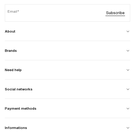
Email
Subscribe
About
Brands
Need help
Social networks
Payment methods
Informations