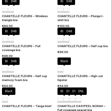
Black
D48
Black
D48
CHANTELLE FLEURS – Wireless
CHANTELLE FLEURS – Plunge t-
triangle bra
shirt bra
€84.00
€100.00
Black
D48
Black
D48
CHANTELLE FLEURS – Full
CHANTELLE FLEURS – Half cup bra
coverage bra
€96.00
€98.00
Black
D48
Black
CHANTELLE FLEURS – Half cup
CHANTELLE FLEURS – High-cut
memory foam bra
hipster
€94.00
€54.00
Black
Black
010
01N
0NL
CHANTELLE FLEURS – Tanga brief
CHANTELLE EASYFEEL NORAH –
Full coverage spacer bra