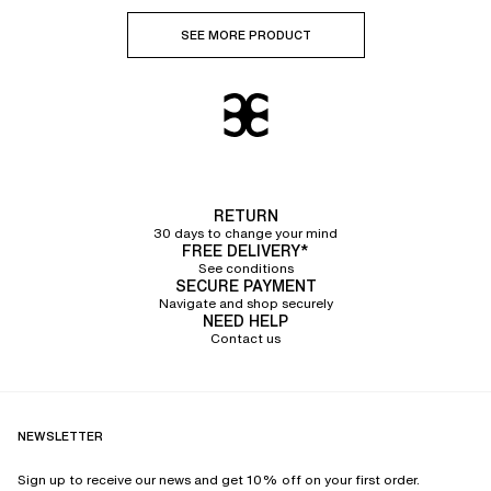
SEE MORE PRODUCT
RETURN
30 days to change your mind
FREE DELIVERY*
See conditions
SECURE PAYMENT
Navigate and shop securely
NEED HELP
Contact us
NEWSLETTER
Sign up to receive our news and get 10% off on your first order.