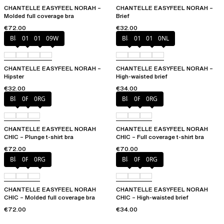
CHANTELLE EASYFEEL NORAH –
CHANTELLE EASYFEEL NORAH –
Molded full coverage bra
Brief
€72.00
€32.00
Black
010
01N
09W
Black
010
01N
0NL
CHANTELLE EASYFEEL NORAH –
CHANTELLE EASYFEEL NORAH –
Hipster
High-waisted brief
€32.00
€34.00
Black
0PD
0RG
Black
0PD
0RG
CHANTELLE EASYFEEL NORAH
CHANTELLE EASYFEEL NORAH
CHIC – Plunge t-shirt bra
CHIC – Full coverage t-shirt bra
€72.00
€70.00
Black
0PD
0RG
Black
0PD
0RG
CHANTELLE EASYFEEL NORAH
CHANTELLE EASYFEEL NORAH
CHIC – Molded full coverage bra
CHIC – High-waisted brief
€72.00
€34.00