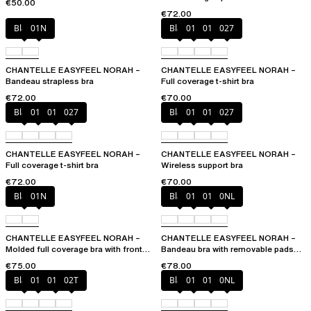
€50.00
€72.00
Black
01N
Black
010
01N
027
CHANTELLE EASYFEEL NORAH –
CHANTELLE EASYFEEL NORAH –
Bandeau strapless bra
Full coverage t-shirt bra
€72.00
€70.00
Black
010
01N
027
Black
010
01N
027
CHANTELLE EASYFEEL NORAH –
CHANTELLE EASYFEEL NORAH –
Full coverage t-shirt bra
Wireless support bra
€72.00
€70.00
Black
01N
Black
010
01N
0NL
CHANTELLE EASYFEEL NORAH –
CHANTELLE EASYFEEL NORAH –
Molded full coverage bra with front
Bandeau bra with removable pads
opening
and straps
€75.00
€78.00
Black
010
01N
02T
Black
010
01N
0NL