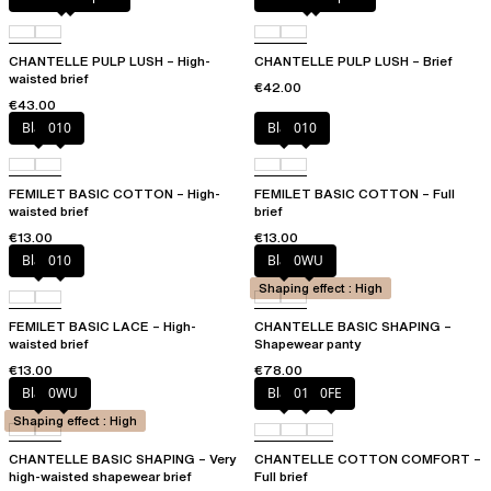
CHANTELLE PULP LUSH – High-
CHANTELLE PULP LUSH – Brief
waisted brief
€42.00
€43.00
Black
010
Black
010
FEMILET BASIC COTTON – High-
FEMILET BASIC COTTON – Full
waisted brief
brief
€13.00
€13.00
Black
010
Black
0WU
Shaping effect : High
FEMILET BASIC LACE – High-
CHANTELLE BASIC SHAPING –
waisted brief
Shapewear panty
€13.00
€78.00
Black
0WU
Black
010
0FE
Shaping effect : High
CHANTELLE BASIC SHAPING – Very
CHANTELLE COTTON COMFORT –
high-waisted shapewear brief
Full brief