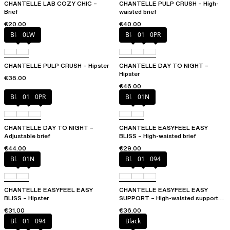
CHANTELLE LAB COZY CHIC –
CHANTELLE PULP CRUSH – High-
Brief
waisted brief
€20.00
€40.00
Black
0LW
Black
01N
0PR
CHANTELLE PULP CRUSH – Hipster
CHANTELLE DAY TO NIGHT –
Hipster
€36.00
€46.00
Black
01N
0PR
Black
01N
CHANTELLE DAY TO NIGHT –
CHANTELLE EASYFEEL EASY
Adjustable brief
BLISS – High-waisted brief
€44.00
€29.00
Black
01N
Black
010
094
CHANTELLE EASYFEEL EASY
CHANTELLE EASYFEEL EASY
BLISS – Hipster
SUPPORT – High-waisted support
brief
€31.00
€36.00
Black
010
094
Black