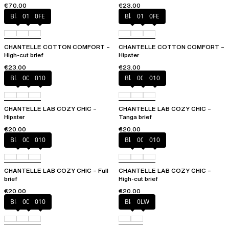
€70.00
€23.00
Black
010
0FE
Black
010
0FE
CHANTELLE COTTON COMFORT –
CHANTELLE COTTON COMFORT –
High-cut brief
Hipster
€23.00
€23.00
Black
00Q
010
Black
00Q
010
CHANTELLE LAB COZY CHIC –
CHANTELLE LAB COZY CHIC –
Hipster
Tanga brief
€20.00
€20.00
Black
00Q
010
Black
00Q
010
CHANTELLE LAB COZY CHIC – Full
CHANTELLE LAB COZY CHIC –
brief
High-cut brief
€20.00
€20.00
Black
00Q
010
Black
0LW