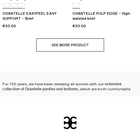
CHANTELLE EASYFEEL EASY
CHANTELLE PULP EDGE – High-
SUPPORT – Brief
waisted brief
€33.00
€33.00
SEE MORE PRODUCT
For 150 years, we have been dressing all women with our
extensive
collection of Chantelle panties and bottoms
, which are both comfortable
and elegant.
A wide selection of women's
panties and underwear
At Chantelle, we offer a wide selection of lingerie bottoms and
women's
underwear
to suit your tastes and current desires: from
women's briefs