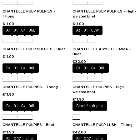
CHANTELLE PULP PULPIES –
CHANTELLE PULP PULPIES – High-
Thong
waisted brief
€11.00
€11.00
Amber
011
044
06L
Atoll
011
0LW
CHANTELLE PULP PULPIES – Brief
CHANTELLE EASYFEEL EMMA –
Brief
€11.00
€32.00
Berry
011
044
06L
Berry
011
044
06L
CHANTELLE PULPIES – Thong
CHANTELLE PULPIES – High-
waisted brief
€11.90
€11.90
Berry
011
044
06L
Black / soft pink
CHANTELLE PULPIES – Brief
CHANTELLE PULP LUSH – Thong
€11.90
€42.00
Black / soft pink
D07
Black / soft pink
D07