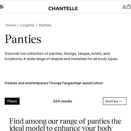
Home
Lingerie
Panties
Panties
Discover our collection of panties, thongs, tangas, briefs, and
boyshorts. A wide range of shapes and materials for all body types.
Panties and briefs
Hipsters
Thongs
Tangas
High waist
Cotton
324 results
Sort by
Filters
Find among our range of panties the
ideal model to enhance your body