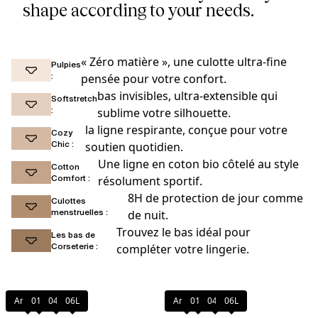
shape according to your needs.
« Zéro matière », une culotte ultra-fine
Pulpies
:
pensée pour votre confort.
bas invisibles, ultra-extensible qui
Softstretch
:
sublime votre silhouette.
la ligne respirante, conçue pour votre
Cozy
Chic :
soutien quotidien.
Une ligne en coton bio côtelé au style
Cotton
Comfort :
résolument sportif.
8H de protection de jour comme
Culottes
menstruelles :
de nuit.
Trouvez le bas idéal pour
Les bas de
Corseterie :
compléter votre lingerie.
Amber
011
044
06L
Amber
011
044
06L