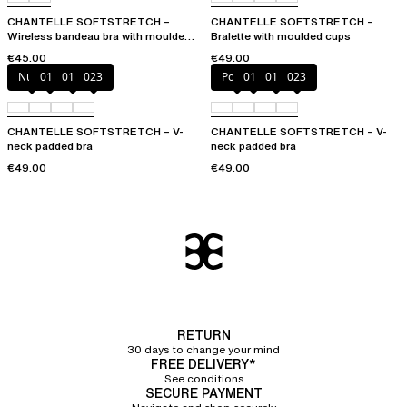
CHANTELLE SOFTSTRETCH –
CHANTELLE SOFTSTRETCH –
Wireless bandeau bra with moulded
Bralette with moulded cups
cups
€45.00
€49.00
Nude
011
01N
023
Poppy
011
01N
023
CHANTELLE SOFTSTRETCH – V-
CHANTELLE SOFTSTRETCH – V-
neck padded bra
neck padded bra
€49.00
€49.00
RETURN
30 days to change your mind
FREE DELIVERY*
See conditions
SECURE PAYMENT