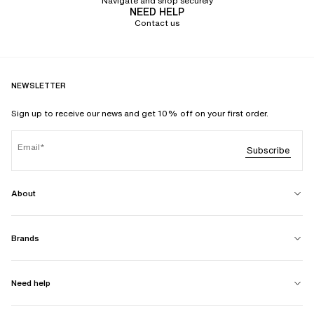
Navigate and shop securely
NEED HELP
Contact us
NEWSLETTER
Sign up to receive our news and get 10% off on your first order.
Email
Subscribe
About
Brands
Need help