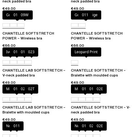
neck padded bra
neck padded bra
€49.00
€49.00
Golden Beige
011
09W
Golden Beige
011
CHANTELLE SOFTSTRETCH
CHANTELLE SOFTSTRETCH
POWER – Wireless bra
POWER – Wireless bra
€66.00
€66.00
Ivory
011
01N
023
Leopard Print
CHANTELLE LAB SOFTSTRETCH –
CHANTELLE SOFTSTRETCH –
V-neck padded bra
Bralette with moulded cups
€49.00
€49.00
Marine Blue
011
02E
02T
Marine Blue
011
01N
02E
CHANTELLE LAB SOFTSTRETCH –
CHANTELLE SOFTSTRETCH – V-
Bralette with moulded cups
neck padded bra
€49.00
€49.00
Nude
011
Nude
011
023
02E