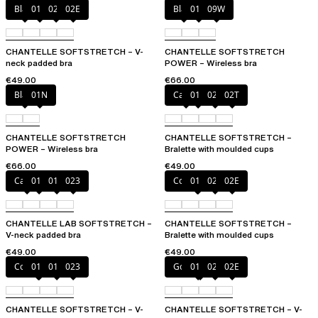
Black
01N
023
02E
Black
01N
09W
CHANTELLE SOFTSTRETCH – V-
CHANTELLE SOFTSTRETCH
neck padded bra
POWER – Wireless bra
€49.00
€66.00
Black
01N
Cacao
011
023
02T
CHANTELLE SOFTSTRETCH
CHANTELLE SOFTSTRETCH –
POWER – Wireless bra
Bralette with moulded cups
€66.00
€49.00
Cacao
011
01N
023
Coffee Latte
011
023
02E
CHANTELLE LAB SOFTSTRETCH –
CHANTELLE SOFTSTRETCH –
V-neck padded bra
Bralette with moulded cups
€49.00
€49.00
Coffee Latte
011
01N
023
Golden Beige
011
023
02E
CHANTELLE SOFTSTRETCH – V-
CHANTELLE SOFTSTRETCH – V-