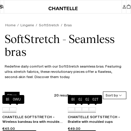
Home
Lingerie
SoftStretch
Bras
SoftStretch - Seamless
bras
Redefine daily comfort with our SoftStretch seamless bras. Featuring
ultra-stretch fabrics, these revolutionary pieces offer a flawless,
second-skin feel. Discover them today.
20 results
Sort by
Filters
Black
0WU
Black
023
02E
02T
CHANTELLE SOFTSTRETCH –
CHANTELLE SOFTSTRETCH –
Wireless bandeau bra with moulded
Bralette with moulded cups
cups
€45.00
€49.00