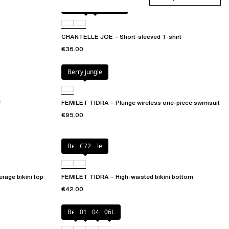
Antique rose snake
D41
CHANTELLE JOE – Short-sleeved T-shirt
€36.00
Berry jungle
f
FEMILET TIDRA – Plunge wireless one-piece swimsuit
€95.00
Berry jungle
C72
rage bikini top
FEMILET TIDRA – High-waisted bikini bottom
€42.00
Berry
011
044
06L