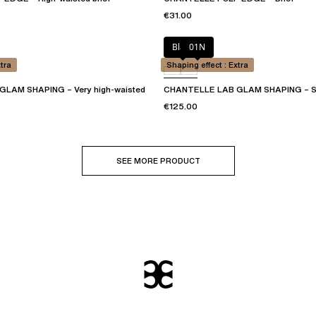
€31.00
Black
01N
xtra
Shaping effect : Extra
LAM SHAPING – Very high-waisted
CHANTELLE LAB GLAM SHAPING – S
€125.00
SEE MORE PRODUCT