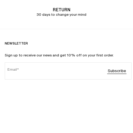
RETURN
30 days to change your mind
NEWSLETTER
Sign up to receive our news and get 10% off on your first order.
Email
Subscribe