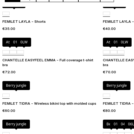
Acorn leo
Acorn leo
FEMILET LAYLA – Shorts
FEMILET LAYLA – 
€35.00
€40.00
Atoll
011
0LW
Atoll
011
0LW
CHANTELLE EASYFEEL EMMA – Full coverage t-shirt
CHANTELLE EASYF
bra
bra
€72.00
€70.00
Berry jungle
Berry jungle
FEMILET TIDRA – Wireless bikini top with molded cups
FEMILET TIDRA – 
€60.00
€80.00
Berry jungle
Berry
011
044
06L