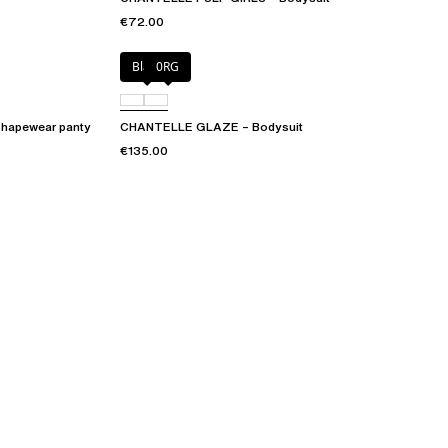
€72.00
Black
0RG
hapewear panty
CHANTELLE GLAZE – Bodysuit
€135.00