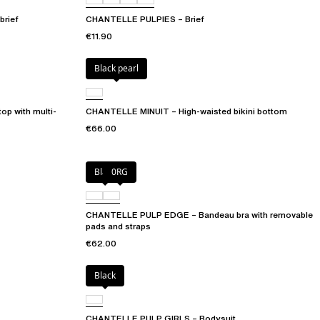
brief
CHANTELLE PULPIES – Brief
€11.90
Black pearl
op with multi-
CHANTELLE MINUIT – High-waisted bikini bottom
€66.00
Black
0RG
CHANTELLE PULP EDGE – Bandeau bra with removable
pads and straps
€62.00
Black
CHANTELLE PULP GIRLS – Bodysuit