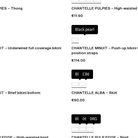
IES – Thong
CHANTELLE PULPIES – High-waisted 
€11.90
Black pearl
– Underwired full coverage bikini
CHANTELLE MINUIT – Push-up bikini t
position straps
€114.00
Black
C86
 – Brief bikini bottom
CHANTELLE ALBA – Skirt
€90.00
Black
06W
0RG
EDGE – High-waisted brief
CHANTELLE PULP EDGE – Brief