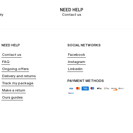
NEED HELP
ly
Contact us
NEED HELP
SOCIAL NETWORKS
Contact us
Facebook
FAQ
Instagram
Ongoing offers
Linkedin
Delivery and returns
PAYMENT METHODS
Track my package
Make a return
Ours guides