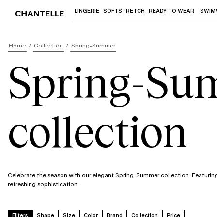
LINGERIE
SOFTSTRETCH
READY TO WEAR
SWIM
Use "Down arrow" or "Enter" to access 
Home
Collection
Spring-Summer
Spring-Su
collection
Celebrate the season with our elegant Spring-Summer collection. Featuring 
refreshing sophistication.
Filters
Shape
Size
Color
Brand
Collection
Price