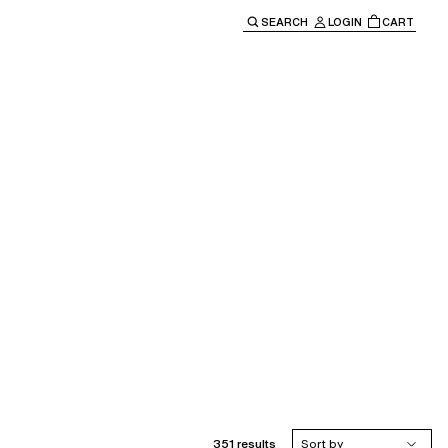
SEARCH
LOGIN
CART
e main navigation.
351 results
Sort by