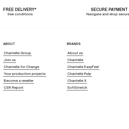
FREE DELIVERY*
SECURE PAYMENT
See conditions
Navigate and shop secure
ABOUT
BRANDS
Chantelle Group
About us
Join us
Chantelle
Chantelle for Change
Chantelle EasyFeel
Your production projects
Chantelle Pulp
Become a reseller
Chantelle X
CSR Report
SoftStretch