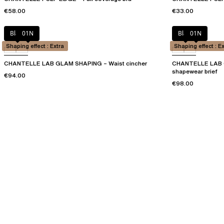
€58.00
€33.00
Black
01N
Black
01N
Shaping effect : Extra
Shaping effect : E
CHANTELLE LAB GLAM SHAPING – Waist cincher
CHANTELLE LAB G
shapewear brief
€94.00
€98.00