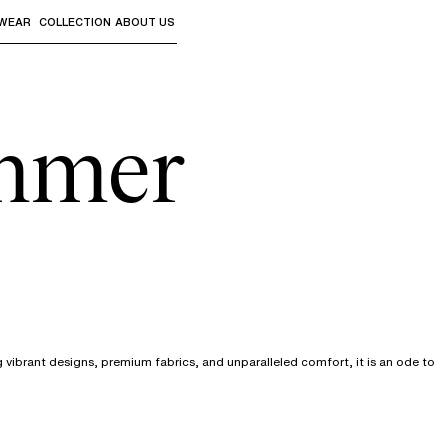
WEAR
COLLECTION
ABOUT US
the sub-menus and "Up arrow" or "Escape" to return to th
mmer
vibrant designs, premium fabrics, and unparalleled comfort, it is an ode to