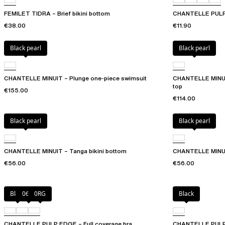
FEMILET TIDRA – Brief bikini bottom
CHANTELLE PULP
€38.00
€11.90
Black pearl
Black pearl
CHANTELLE MINUIT – Plunge one-piece swimsuit
CHANTELLE MINUIT 
top
€155.00
€114.00
Black pearl
Black pearl
CHANTELLE MINUIT – Tanga bikini bottom
CHANTELLE MINUIT
€56.00
€56.00
Black
06W
0RG
Black
CHANTELLE PULP EDGE – Full coverage bra
CHANTELLE PULP 