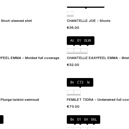
Antique rose snake
Short-sleeved shirt
CHANTELLE JOE – Shorts
€36.00
Atoll
011
0LW
EEL EMMA – Molded full coverage
CHANTELLE EASYFEEL EMMA – Brie
€32.00
Berry jungle
C72
Plunge tankini swimsuit
FEMILET TIDRA – Underwired full cove
€70.00
Berry
011
044
06L