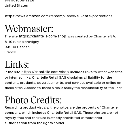
WA 981808-1226
United States
https://aws.amazon.com/fr/compliance/eu-data-protection/
Webmaster:
https://chantelle.com/shop
The site
was created by Chantelle SA:
8-10 rue de provigny
94230 Cachan
France
Links:
https://chantelle.com/shop
If the site
includes links to other websites
or internet links. Chantelle Retail SAS disclaims all liability for the
content, products, advertisements, and services available or online on
these sites. Access to these sites is solely the responsibility of the user.
Photo Credits:
Regarding product visuals, the photos are the property of Chantelle
company, which includes Chantelle Retail SAS. These photos are not
royalty-free and their use is strictly prohibited without prior
authorization from the rights holder.