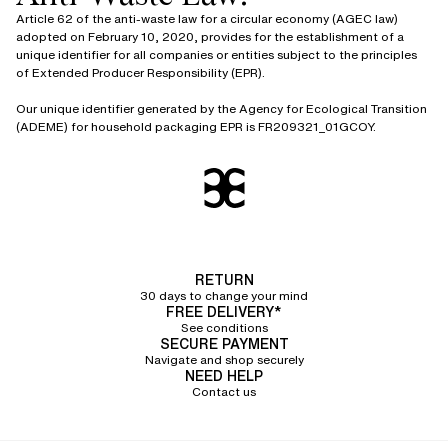
Article 62 of the anti-waste law for a circular economy (AGEC law)
adopted on February 10, 2020, provides for the establishment of a
unique identifier for all companies or entities subject to the principles
of Extended Producer Responsibility (EPR).
Our unique identifier generated by the Agency for Ecological Transition
(ADEME) for household packaging EPR is FR209321_01GCOY.
RETURN
30 days to change your mind
FREE DELIVERY*
See conditions
SECURE PAYMENT
Navigate and shop securely
NEED HELP
Contact us