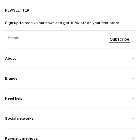
NEWSLETTER
Sign up to receive our news and get 10% off on your first order.
Email
Subscribe
About
Brands
Need help
Social networks
Payment methods