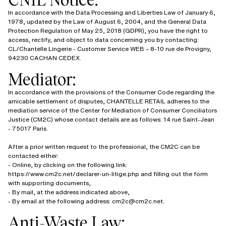
In accordance with the Data Processing and Liberties Law of January 6,
1978, updated by the Law of August 6, 2004, and the General Data
Protection Regulation of May 25, 2018 (GDPR), you have the right to
access, rectify, and object to data concerning you by contacting:
CL/Chantelle Lingerie - Customer Service WEB – 8-10 rue de Provigny,
94230 CACHAN CEDEX.
Mediator:
In accordance with the provisions of the Consumer Code regarding the
amicable settlement of disputes, CHANTELLE RETAIL adheres to the
mediation service of the Center for Mediation of Consumer Conciliators
Justice (CM2C) whose contact details are as follows: 14 rue Saint-Jean
- 75017 Paris.
After a prior written request to the professional, the CM2C can be
contacted either:
- Online, by clicking on the following link:
https://www.cm2c.net/declarer-un-litige.php and filling out the form
with supporting documents,
- By mail, at the address indicated above,
- By email at the following address: cm2c@cm2c.net.
Anti-Waste Law: