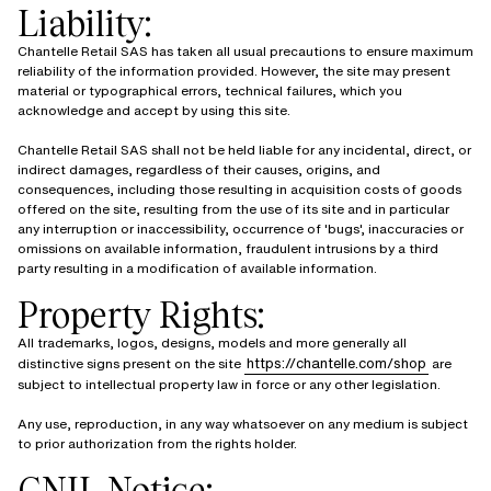
Liability:
Chantelle Retail SAS has taken all usual precautions to ensure maximum
reliability of the information provided. However, the site may present
material or typographical errors, technical failures, which you
acknowledge and accept by using this site.
Chantelle Retail SAS shall not be held liable for any incidental, direct, or
indirect damages, regardless of their causes, origins, and
consequences, including those resulting in acquisition costs of goods
offered on the site, resulting from the use of its site and in particular
any interruption or inaccessibility, occurrence of 'bugs', inaccuracies or
omissions on available information, fraudulent intrusions by a third
party resulting in a modification of available information.
Property Rights:
All trademarks, logos, designs, models and more generally all
https://chantelle.com/shop
distinctive signs present on the site
are
subject to intellectual property law in force or any other legislation.
Any use, reproduction, in any way whatsoever on any medium is subject
to prior authorization from the rights holder.
CNIL Notice: