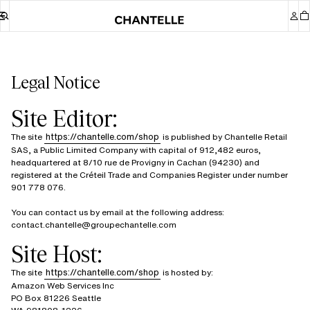
Legal Notice
Site Editor:
https://chantelle.com/shop
The site
is published by Chantelle Retail
SAS, a Public Limited Company with capital of 912,482 euros,
headquartered at 8/10 rue de Provigny in Cachan (94230) and
registered at the Créteil Trade and Companies Register under number
901 778 076.
You can contact us by email at the following address:
contact.chantelle@groupechantelle.com
Site Host:
https://chantelle.com/shop
The site
is hosted by:
Amazon Web Services Inc
PO Box 81226 Seattle