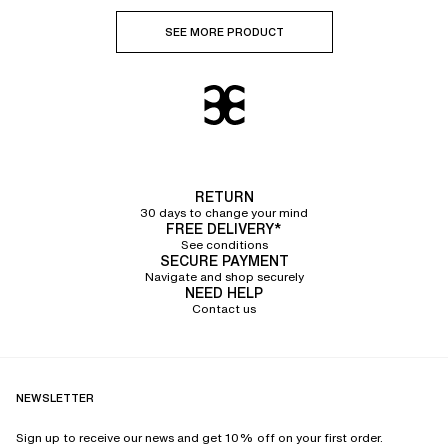
SEE MORE PRODUCT
RETURN
30 days to change your mind
FREE DELIVERY*
See conditions
SECURE PAYMENT
Navigate and shop securely
NEED HELP
Contact us
NEWSLETTER
Sign up to receive our news and get 10% off on your first order.