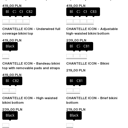
multi-position straps
419,00 PLN
419,00 PLN
Black
C79
C81
C82
Black
C79
C81
C83
CHANTELLE ICON – Underwired full
CHANTELLE ICON – Adjustable
coverage bikini top
high-waisted bikini bottom
419,00 PLN
239,00 PLN
Black
Black
C79
C81
CHANTELLE ICON – Bandeau bikini
CHANTELLE ICON – Bikini
top with removable pads and straps
219,00 PLN
419,00 PLN
Black
C82
Black
C81
CHANTELLE ICON – High-waisted
CHANTELLE ICON – Brief bikini
bikini bottom
bottom
239,00 PLN
219,00 PLN
Black
Black