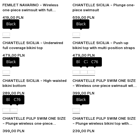
FEMILET NAVARINO – Wireless
CHANTELLE SICILIA – Plunge one-
one-piece swimsuit with full
piece swimsuit
coverage cups
419,00 PLN
659,00 PLN
Black
Black
CHANTELLE SICILIA – Underwired
CHANTELLE SICILIA – Push-up
full coverage bikini top
bikini top with multi-position straps
479,00 PLN
479,00 PLN
Black
Black
C75
C76
CHANTELLE SICILIA – High-waisted
CHANTELLE PULP SWIM ONE SIZE
bikini bottom
– Wireless one-piece swimsuit with
removable pads
289,00 PLN
399,00 PLN
Black
C76
Black
CHANTELLE PULP SWIM ONE SIZE
CHANTELLE PULP SWIM ONE SIZE
– Plunge wireless one-piece
– Plunge wireless bikini top with
swimsuit
removable pads
399,00 PLN
239,00 PLN