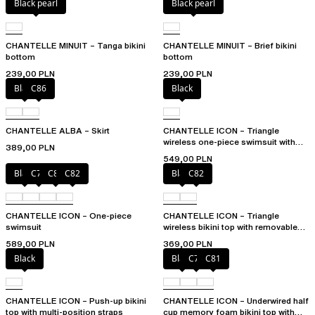
Black pearl
Black pearl
CHANTELLE MINUIT – Tanga bikini
CHANTELLE MINUIT – Brief bikini
bottom
bottom
239,00 PLN
239,00 PLN
Black
C86
Black
CHANTELLE ALBA – Skirt
CHANTELLE ICON – Triangle
wireless one-piece swimsuit with
389,00 PLN
spacer cups
549,00 PLN
Black
C79
C81
C82
Black
C82
CHANTELLE ICON – One-piece
CHANTELLE ICON – Triangle
swimsuit
wireless bikini top with removable
spacer cups
589,00 PLN
369,00 PLN
Black
Black
C79
C81
CHANTELLE ICON – Push-up bikini
CHANTELLE ICON – Underwired half
top with multi-position straps
cup memory foam bikini top with