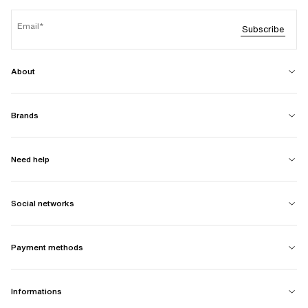
Email
Subscribe
About
Brands
Need help
Social networks
Payment methods
Informations