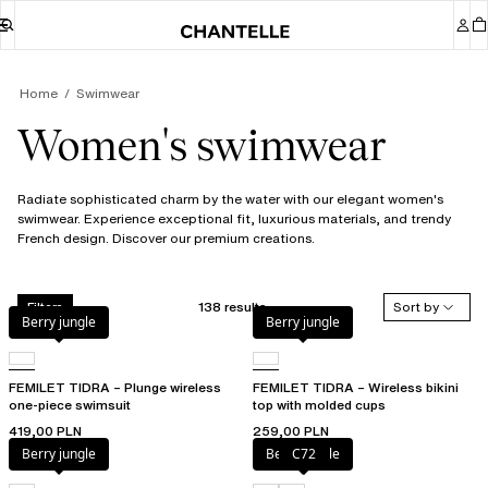
Home
Swimwear
Women's swimwear
Radiate sophisticated charm by the water with our elegant women's
swimwear. Experience exceptional fit, luxurious materials, and trendy
French design. Discover our premium creations.
138 results
Sort by
Filters
Berry jungle
Berry jungle
FEMILET TIDRA – Plunge wireless
FEMILET TIDRA – Wireless bikini
one-piece swimsuit
top with molded cups
419,00 PLN
259,00 PLN
Berry jungle
Berry jungle
C72