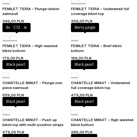
FEMILET TIDRA – Plunge tankini
FEMILET TIDRA – Underwired full
swimsuit
coverage bikini top
349,00 PLN
309,00 PLN
Berry jungle
C72
Berry jungle
FEMILET TIDRA – High-waisted
FEMILET TIDRA – Brief bikini
bikini bottom
bottom
179,00 PLN
169,00 PLN
Black pearl
Black pearl
CHANTELLE MINUIT – Plunge one-
CHANTELLE MINUIT – Underwired
piece swimsuit
full coverage bikini top
659,00 PLN
479,00 PLN
Black pearl
Black pearl
CHANTELLE MINUIT – Push-up
CHANTELLE MINUIT – High-waisted
bikini top with multi-position straps
bikini bottom
479,00 PLN
289,00 PLN