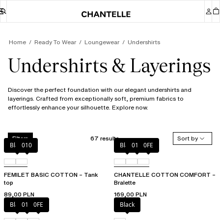
Home
Ready To Wear
Loungewear
Undershirts
Undershirts & Layerings
Discover the perfect foundation with our elegant undershirts and
layerings. Crafted from exceptionally soft, premium fabrics to
effortlessly enhance your silhouette. Explore now.
67 results
Sort by
Filters
Black
010
Black
010
0FE
FEMILET BASIC COTTON – Tank
CHANTELLE COTTON COMFORT –
top
Bralette
89,00 PLN
169,00 PLN
Black
010
0FE
Black