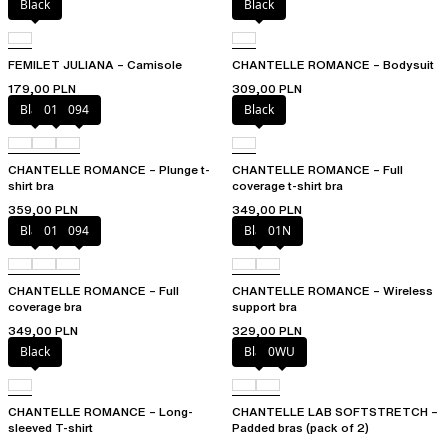
Black
Black
FEMILET JULIANA – Camisole
CHANTELLE ROMANCE – Bodysuit
179,00 PLN
309,00 PLN
Black
01N
094
Black
CHANTELLE ROMANCE – Plunge t-
CHANTELLE ROMANCE – Full
shirt bra
coverage t-shirt bra
359,00 PLN
349,00 PLN
Black
01N
094
Black
01N
CHANTELLE ROMANCE – Full
CHANTELLE ROMANCE – Wireless
coverage bra
support bra
349,00 PLN
329,00 PLN
Black
Black
0WU
CHANTELLE ROMANCE – Long-
CHANTELLE LAB SOFTSTRETCH –
sleeved T-shirt
Padded bras (pack of 2)