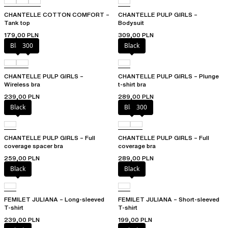
CHANTELLE COTTON COMFORT –
CHANTELLE PULP GIRLS –
Tank top
Bodysuit
179,00 PLN
309,00 PLN
Black
300
Black
CHANTELLE PULP GIRLS –
CHANTELLE PULP GIRLS – Plunge
Wireless bra
t-shirt bra
239,00 PLN
289,00 PLN
Black
Black
300
CHANTELLE PULP GIRLS – Full
CHANTELLE PULP GIRLS – Full
coverage spacer bra
coverage bra
259,00 PLN
289,00 PLN
Black
Black
FEMILET JULIANA – Long-sleeved
FEMILET JULIANA – Short-sleeved
T-shirt
T-shirt
239,00 PLN
199,00 PLN