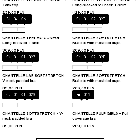
Tank top
Long-sleeved roll neck T-shirt
239,00 PLN
429,00 PLN
Black
047
0NL
Cacao
011
023
02T
CHANTELLE THERMO COMFORT –
CHANTELLE SOFTSTRETCH –
Long-sleeved T-shirt
Bralette with moulded cups
369,00 PLN
209,00 PLN
Cacao
011
01N
023
Coffee Latte
011
023
02E
CHANTELLE LAB SOFTSTRETCH –
CHANTELLE SOFTSTRETCH –
V-neck padded bra
Bralette with moulded cups
89,00 PLN
209,00 PLN
Coffee Latte
011
01N
023
Firefly
011
CHANTELLE SOFTSTRETCH – V-
CHANTELLE PULP GIRLS – Full
neck padded bra
coverage bra
89,00 PLN
289,00 PLN