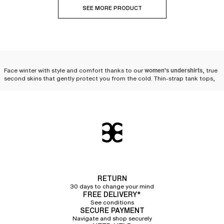
SEE MORE PRODUCT
Face winter with style and comfort thanks to our
women's undershirts
, true
second skins that gently protect you from the cold. Thin-strap tank tops,
wide-strap tank tops, short-sleeve t-shirts, boat neck long-sleeve t-shirts,
turtleneck long-sleeve t-shirts... our undershirts are designed to
accompany you with elegance throughout the winter.
The versatility of the
undershirt: an essential piece
for winter
When temperatures drop and winter sets in, the women's undershirt proves
RETURN
to be an indispensable ally. Suited for outdoor physical activities as well as
30 days to change your mind
everyday life, it easily slips under clothes to
provide an extra layer of
FREE DELIVERY*
warmth with finesse and discretion
. Whether under a sweater, a blouse, or a
See conditions
dress, the undershirt blends into your winter wardrobe while offering
SECURE PAYMENT
comfort and elegance. It retains heat and insulates from the cold, without
Navigate and shop securely
compromising on comfort. Soft and pleasant to wear, it acts like a second