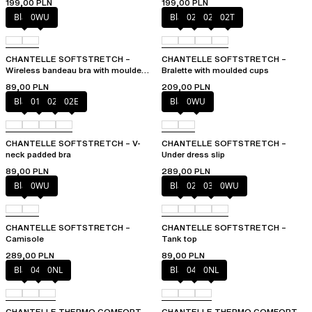
199,00 PLN
199,00 PLN
Black
0WU
Black
023
02E
02T
CHANTELLE SOFTSTRETCH –
CHANTELLE SOFTSTRETCH –
Wireless bandeau bra with moulded
Bralette with moulded cups
cups
89,00 PLN
209,00 PLN
Black
01N
023
02E
Black
0WU
CHANTELLE SOFTSTRETCH – V-
CHANTELLE SOFTSTRETCH –
neck padded bra
Under dress slip
89,00 PLN
289,00 PLN
Black
0WU
Black
023
035
0WU
CHANTELLE SOFTSTRETCH –
CHANTELLE SOFTSTRETCH –
Camisole
Tank top
289,00 PLN
89,00 PLN
Black
047
0NL
Black
047
0NL
CHANTELLE THERMO COMFORT –
CHANTELLE THERMO COMFORT –