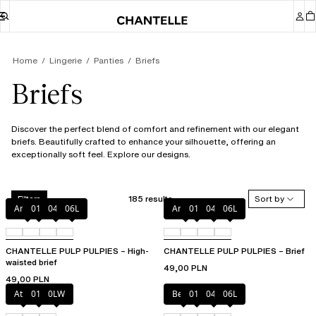
Home
Lingerie
Panties
Briefs
Briefs
Discover the perfect blend of comfort and refinement with our elegant
briefs. Beautifully crafted to enhance your silhouette, offering an
exceptionally soft feel. Explore our designs.
185 results
Sort by
Filters
Amber
011
044
06L
Amber
011
044
06L
CHANTELLE PULP PULPIES – High-
CHANTELLE PULP PULPIES – Brief
waisted brief
49,00 PLN
49,00 PLN
Atoll
011
0LW
Berry
011
044
06L