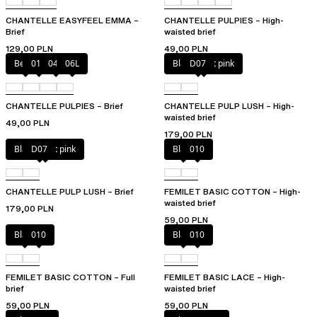
CHANTELLE EASYFEEL EMMA –
CHANTELLE PULPIES – High-
Brief
waisted brief
129,00 PLN
49,00 PLN
Berry
011
044
06L
Black / soft pink
D07
CHANTELLE PULPIES – Brief
CHANTELLE PULP LUSH – High-
waisted brief
49,00 PLN
179,00 PLN
Black / soft pink
D07
Black
010
CHANTELLE PULP LUSH – Brief
FEMILET BASIC COTTON – High-
waisted brief
179,00 PLN
59,00 PLN
Black
010
Black
010
FEMILET BASIC COTTON – Full
FEMILET BASIC LACE – High-
brief
waisted brief
59,00 PLN
59,00 PLN