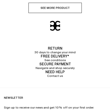
SEE MORE PRODUCT
RETURN
30 days to change your mind
FREE DELIVERY*
See conditions
SECURE PAYMENT
Navigate and shop securely
NEED HELP
Contact us
NEWSLETTER
Sign up to receive our news and get 10% off on your first order.