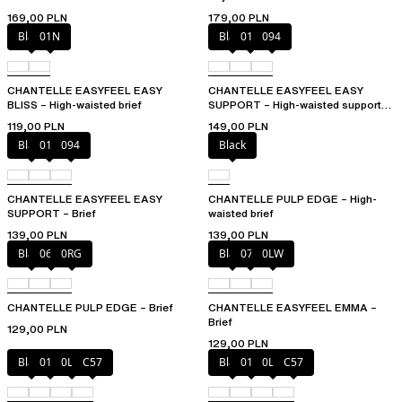
169,00 PLN
179,00 PLN
Black
01N
Black
010
094
CHANTELLE EASYFEEL EASY
CHANTELLE EASYFEEL EASY
BLISS – High-waisted brief
SUPPORT – High-waisted support
brief
119,00 PLN
149,00 PLN
Black
010
094
Black
CHANTELLE EASYFEEL EASY
CHANTELLE PULP EDGE – High-
SUPPORT – Brief
waisted brief
139,00 PLN
139,00 PLN
Black
06W
0RG
Black
073
0LW
CHANTELLE PULP EDGE – Brief
CHANTELLE EASYFEEL EMMA –
Brief
129,00 PLN
129,00 PLN
Black
01N
0LW
C57
Black
01N
0LW
C57