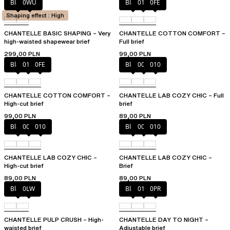
Black
0WU
Black
010
0FE
Shaping effect : High
CHANTELLE BASIC SHAPING – Very
CHANTELLE COTTON COMFORT –
high-waisted shapewear brief
Full brief
299,00 PLN
99,00 PLN
Black
010
0FE
Black
00Q
010
CHANTELLE COTTON COMFORT –
CHANTELLE LAB COZY CHIC – Full
High-cut brief
brief
99,00 PLN
89,00 PLN
Black
00Q
010
Black
00Q
010
CHANTELLE LAB COZY CHIC –
CHANTELLE LAB COZY CHIC –
High-cut brief
Brief
89,00 PLN
89,00 PLN
Black
0LW
Black
01N
0PR
CHANTELLE PULP CRUSH – High-
CHANTELLE DAY TO NIGHT –
waisted brief
Adjustable brief