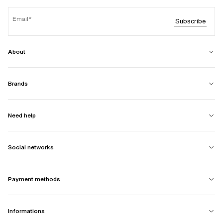
Email
Subscribe
About
Brands
Need help
Social networks
Payment methods
Informations