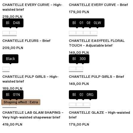
CHANTELLE EVERY CURVE – High-
CHANTELLE EVERY CURVE – Brief
waisted brief
179,00 PLN
219,00 PLN
Black
D48
Black
01N
08B
0LW
CHANTELLE FLEURS – Brief
CHANTELLE EASYFEEL FLORAL
TOUCH – Adjustable brief
209,00 PLN
149,00 PLN
Black
Black
300
CHANTELLE PULP GIRLS – High-
CHANTELLE PULP GIRLS – Brief
waisted brief
149,00 PLN
169,00 PLN
Black
01N
Black
03H
0RG
Shaping effect : Extra
CHANTELLE LAB GLAM SHAPING –
CHANTELLE GLAZE – High-waisted
Very high-waisted shapewear brief
brief
419,00 PLN
179,00 PLN