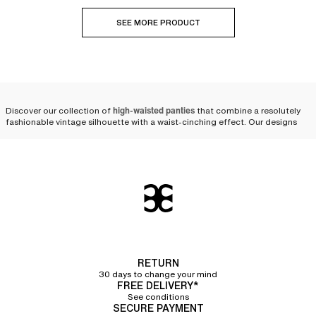
SEE MORE PRODUCT
Discover our collection of
high-waisted panties
that combine a resolutely
fashionable vintage silhouette with a waist-cinching effect. Our designs
are available in various shapes and colors, from size 36 to 50, to suit every
expression of femininity.
Modern and comfortable
high-waisted panties, designed
to last
Crafted from
strong and durable materials
, our
briefs for women
offer
excellent quality and stand the test of time. High-waisted panties are a
RETURN
core part of our renowned heritage; they have always been a signature at
30 days to change your mind
Chantelle.
FREE DELIVERY*
See conditions
Over the years, our designers have perfected our cuts and materials to be
SECURE PAYMENT