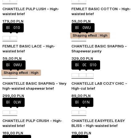
CHANTELLE PULP LUSH – High-
FEMILET BASIC COTTON – High-
waisted brief
waisted brief
179,00 PLN
59,00 PLN
Black
010
Black
0WU
Shaping effect : High
FEMILET BASIC LACE – High-
CHANTELLE BASIC SHAPING –
waisted brief
Shapewear panty
59,00 PLN
329,00 PLN
Black
0WU
Black
00Q
010
Shaping effect : High
CHANTELLE BASIC SHAPING – Very
CHANTELLE LAB COZY CHIC –
high-waisted shapewear brief
High-cut brief
299,00 PLN
89,00 PLN
Black
0LW
Black
01N
CHANTELLE PULP CRUSH – High-
CHANTELLE EASYFEEL EASY
waisted brief
BLISS – High-waisted brief
169,00 PLN
119,00 PLN