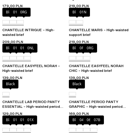
179,00 PLN
219,00 PLN
Black
010
0RG
Black
01N
CHANTELLE INTRIGUE – High-
CHANTELLE MARIS – High-waisted
waisted brief
support brief
209,00 PLN
219,00 PLN
Black
010
01N
0NL
Black
0PD
0RG
CHANTELLE EASYFEEL NORAH –
CHANTELLE EASYFEEL NORAH
High-waisted brief
CHIC – High-waisted brief
139,00 PLN
139,00 PLN
Black
Black
CHANTELLE LAB PERIOD PANTY
CHANTELLE PERIOD PANTY
ESSENTIAL – High-waisted period
GRAPHIC – High-waisted period
panty
panty
129,00 PLN
169,00 PLN
Black
010
01N
01X
Black
044
06L
07B