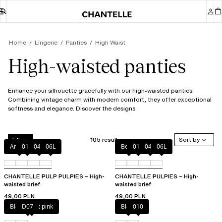
Home
Lingerie
Panties
High Waist
High-waisted panties
Enhance your silhouette gracefully with our high-waisted panties.
Combining vintage charm with modern comfort, they offer exceptional
softness and elegance. Discover the designs.
105 results
Sort by
Filters
Amber
011
044
06L
Berry
011
044
06L
CHANTELLE PULP PULPIES – High-
CHANTELLE PULPIES – High-
waisted brief
waisted brief
49,00 PLN
49,00 PLN
Black / soft pink
D07
Black
010