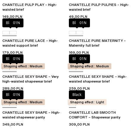
CHANTELLE PULP PLAY – High-
CHANTELLE PULP PULPIES – High-
waisted brief
waisted brief
149,00 PLN
49,00 PLN
Black
01N
Black
01N
CHANTELLE PURE LACE – High-
CHANTELLE PURE MATERNITY –
waisted support brief
Maternity full brief
179,00 PLN
169,00 PLN
Black
01N
Black
01N
Shaping effect : Medium
Shaping effect : Medium
CHANTELLE SEXY SHAPE – Very
CHANTELLE SEXY SHAPE – High-
high-waisted shapewear brief
waisted shapewear brief
289,00 PLN
259,00 PLN
Black
01N
Black
Shaping effect : Medium
Shaping effect : Light
CHANTELLE SEXY SHAPE – High-
CHANTELLE LAB SMOOTH
waisted shapewear panty
COMFORT – Shapewear panty
349,00 PLN
309,00 PLN