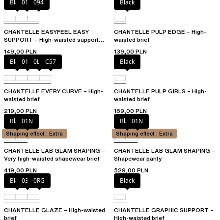
Black
010
094
Black
CHANTELLE EASYFEEL EASY
CHANTELLE PULP EDGE – High-
SUPPORT – High-waisted support
waisted brief
brief
149,00 PLN
139,00 PLN
Black
01N
0LW
C57
Black
CHANTELLE EVERY CURVE – High-
CHANTELLE PULP GIRLS – High-
waisted brief
waisted brief
219,00 PLN
169,00 PLN
Black
01N
Black
01N
Shaping effect : Extra
Shaping effect : Extra
CHANTELLE LAB GLAM SHAPING –
CHANTELLE LAB GLAM SHAPING –
Very high-waisted shapewear brief
Shapewear panty
419,00 PLN
529,00 PLN
Black
03H
0RG
Black
CHANTELLE GLAZE – High-waisted
CHANTELLE GRAPHIC SUPPORT –
brief
High-waisted brief