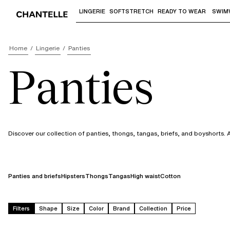
LINGERIE
SOFTSTRETCH
READY TO WEAR
SWIM
Use "Down arrow" or "Enter" to access 
Home
Lingerie
Panties
Panties
Discover our collection of panties, thongs, tangas, briefs, and boyshorts. 
Panties and briefs
Hipsters
Thongs
Tangas
High waist
Cotton
Filters
Shape
Size
Color
Brand
Collection
Price