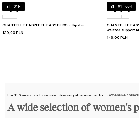
Black
01N
Black
010
094
CHANTELLE EASYFEEL EASY BLISS – Hipster
CHANTELLE EASY
waisted support br
129,00 PLN
149,00 PLN
For 150 years, we have been dressing all women with our
extensive collect
A wide selection of women's 
At Chantelle, we offer a wide selection of lingerie bottoms and
women's 
We dress all women, across all ages and generations, with our
panties and