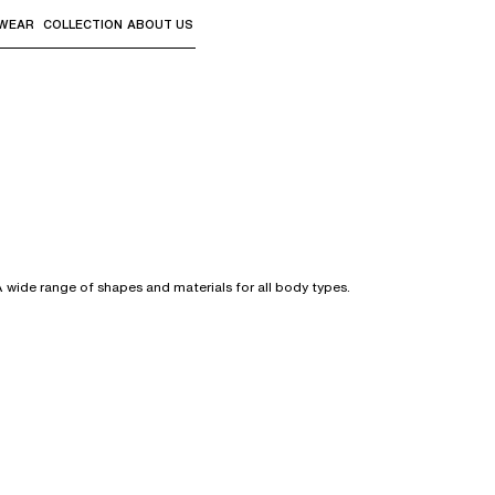
WEAR
COLLECTION
ABOUT US
the sub-menus and "Up arrow" or "Escape" to return to th
A wide range of shapes and materials for all body types.