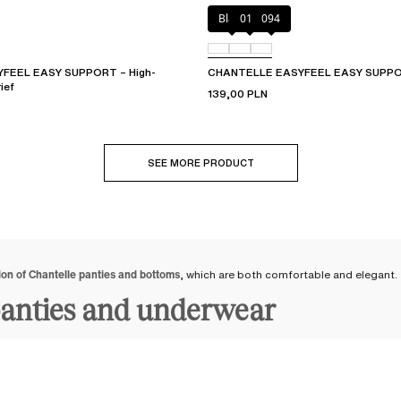
Black
010
094
FEEL EASY SUPPORT – High-
CHANTELLE EASYFEEL EASY SUPPOR
ief
139,00 PLN
SEE MORE PRODUCT
ion of Chantelle panties and bottoms
, which are both comfortable and elegant.
panties and underwear
underwear
to suit your tastes and current desires: from
women's briefs
and
th
 bottoms available up to size 54
. Feel great in your body by wearing bottoms tha