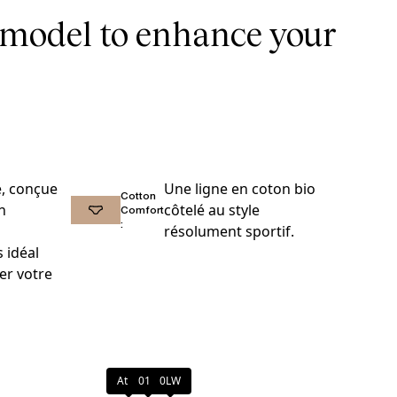
 model to enhance your
e, conçue
Une ligne en coton bio
Cotton
n
côtelé au style
Comfort
:
résolument sportif.
 idéal
er votre
Atoll
011
0LW