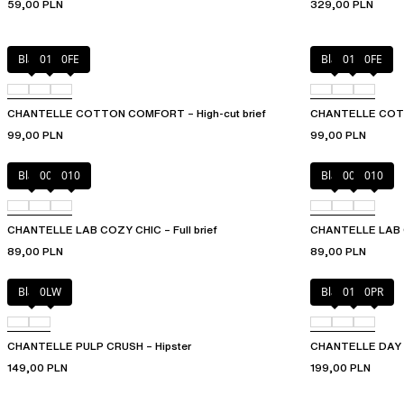
59,00 PLN
329,00 PLN
Black
010
0FE
Black
010
0FE
CHANTELLE COTTON COMFORT – High-cut brief
CHANTELLE COTT
99,00 PLN
99,00 PLN
Black
00Q
010
Black
00Q
010
CHANTELLE LAB COZY CHIC – Full brief
CHANTELLE LAB C
89,00 PLN
89,00 PLN
Black
0LW
Black
01N
0PR
CHANTELLE PULP CRUSH – Hipster
CHANTELLE DAY T
149,00 PLN
199,00 PLN