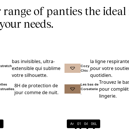
range of panties the ideal
your needs.
bas invisibles, ultra-
la ligne respirant
stretch
Cozy
extensible qui sublime
pour votre soutie
Chic :
votre silhouette.
quotidien.
Trouvez le bas
ottes
Les bas de
8H de protection de
pour complét
struelles
Corseterie
jour comme de nuit.
:
lingerie.
Amber
011
044
06L