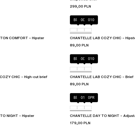
299,00 PLN
Black
00Q
010
ON COMFORT – Hipster
CHANTELLE LAB COZY CHIC – Hipst
89,00 PLN
Black
00Q
010
OZY CHIC – High-cut brief
CHANTELLE LAB COZY CHIC – Brief
89,00 PLN
Black
01N
0PR
O NIGHT – Hipster
CHANTELLE DAY TO NIGHT – Adjustab
179,00 PLN