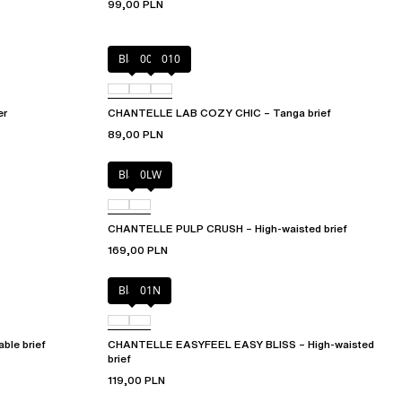
99,00 PLN
Black
00Q
010
er
CHANTELLE LAB COZY CHIC – Tanga brief
89,00 PLN
Black
0LW
CHANTELLE PULP CRUSH – High-waisted brief
169,00 PLN
Black
01N
le brief
CHANTELLE EASYFEEL EASY BLISS – High-waisted
brief
119,00 PLN