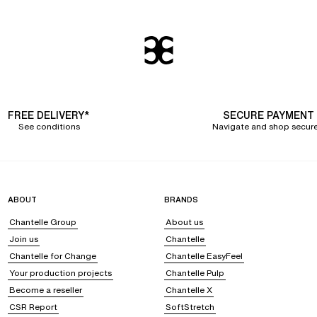
fort and desires
ug women's curves, providing them with
optimal comfort throughout the day
.
g from sizes 36 to 44, not forgetting our +size range from 46 to 52 for curv
reedom of movement, opt for SoftStretch panties that will accompany you discr
, we are innovating with an
eco-designed
period panty
that ensures up to 12 h
FREE DELIVERY*
SECURE PAYMENT
our underwear to the clothes you are wearing
. Comfort is key when wearing a
c
See conditions
Navigate and shop secure
or an immediate flat stomach effect.
. alluring feminine underwear
on,
and refined fabrics
such as lace, tulle, or satin. We offer
women's underwea
ABOUT
BRANDS
 or prints. To fulfill all your desires, we release
two new panty and bottom colle
Chantelle Group
About us
Join us
Chantelle
ion of
eco-designed panties
. With exceptionally soft innovative fabrics, a secon
ng.
Chantelle for Change
Chantelle EasyFeel
Your production projects
Chantelle Pulp
Become a reseller
Chantelle X
CSR Report
SoftStretch