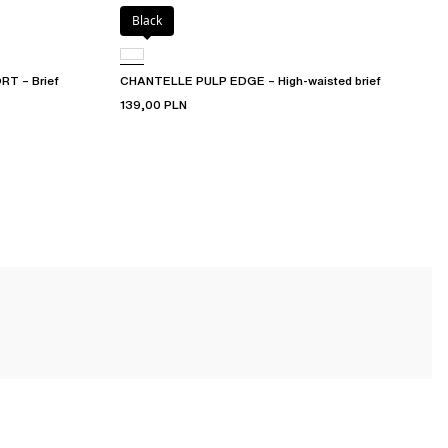
Black
T – Brief
CHANTELLE PULP EDGE – High-waisted brief
139,00 PLN
ongs
to
tangas
, briefs,
hipsters for women
, and
high-waisted panties
.
t suit you perfectly and stand the test of time.