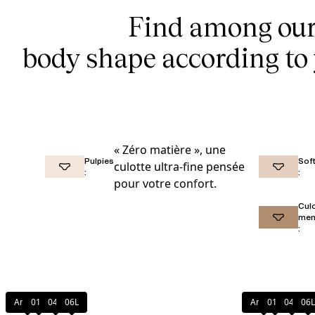
Find among our 
body shape according to 
« Zéro matière », une
Pulpies
Soft
culotte ultra-fine pensée
:
:
pour votre confort.
Cul
men
:
Amber
011
044
06L
Amber
011
044
06L