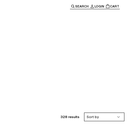
SEARCH
LOGIN
CART
e main navigation.
328 results
Sort by