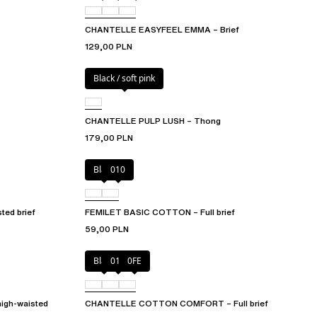
CHANTELLE EASYFEEL EMMA – Brief
129,00 PLN
Black / soft pink
CHANTELLE PULP LUSH – Thong
179,00 PLN
Black
010
ed brief
FEMILET BASIC COTTON – Full brief
59,00 PLN
Black
010
0FE
igh-waisted
CHANTELLE COTTON COMFORT – Full brief