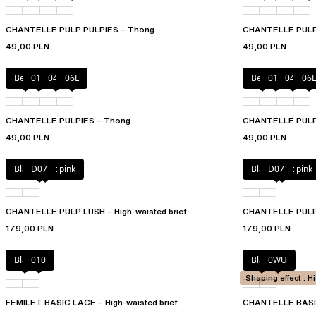
CHANTELLE PULP PULPIES – Thong
CHANTELLE PULP P
49,00 PLN
49,00 PLN
Berry
011
044
06L
Berry
011
044
06L
CHANTELLE PULPIES – Thong
CHANTELLE PULPIE
49,00 PLN
49,00 PLN
Black / soft pink
D07
Black / soft pink
D07
CHANTELLE PULP LUSH – High-waisted brief
CHANTELLE PULP 
179,00 PLN
179,00 PLN
Black
010
Black
0WU
Shaping effect : H
FEMILET BASIC LACE – High-waisted brief
CHANTELLE BASIC