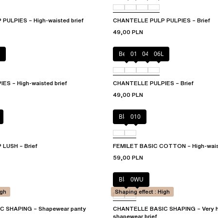
ULPIES – High-waisted brief
CHANTELLE PULP PULPIES – Brief
49,00 PLN
Berry
011
044
06L
S – High-waisted brief
CHANTELLE PULPIES – Brief
49,00 PLN
Black
010
LUSH – Brief
FEMILET BASIC COTTON – High-waist
59,00 PLN
Black
0WU
igh
Shaping effect : High
 SHAPING – Shapewear panty
CHANTELLE BASIC SHAPING – Very h
shapewear brief