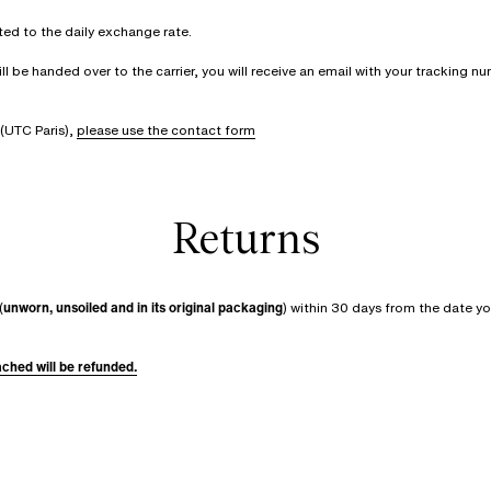
rted to the daily exchange rate.
be handed over to the carrier, you will receive an email with your tracking num
(UTC Paris),
please use the contact form
Returns
(
unworn, unsoiled and in its original packaging
) within 30 days from the date yo
tached will be refunded.