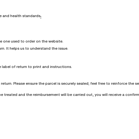
ne and health standards
.
he one used to order on the website.
urn. It helps us to understand the issue.
 label of return to print and instructions.
eturn. Please ensure the parcel is securely sealed; feel free to reinforce the 
l be treated and the reimbursement will be carried out, you will receive a conf