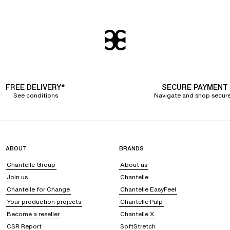
FREE DELIVERY*
SECURE PAYMENT
See conditions
Navigate and shop secure
ABOUT
BRANDS
Chantelle Group
About us
Join us
Chantelle
Chantelle for Change
Chantelle EasyFeel
Your production projects
Chantelle Pulp
Become a reseller
Chantelle X
CSR Report
SoftStretch