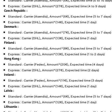
Standard : Carrier (Asendia), Amount*(6€), Expected time (6 to 16 days
Express : Carrier (DHL), Amount*(27€), Expected time (4 to 9 days)
Czech Republic :
Standard : Carrier (Asendia), Amount*(6€), Expected time (5 to 7 days)
Express : Carrier (DHL), Amount*(14€), Expected time (1 day)
Denmark :
Standard : Carrier (Asendia), Amount*(7€), Expected time (5 to 7 days)
Express : Carrier (DHL), Amount*(13€), Expected time (1 day)
Finland :
Standard : Carrier (Asendia), Amount*(8€), Expected time (5 to 7 days)
Express : Carrier (DHL), Amount*(13€), Expected time (1 to 2 days)
Hong Kong :
Standard : Carrier (Fedex), Amount*(20€), Expected time (4 days)
Express : Carrier (DHL), Amount*(27€), Expected time (2 days)
Ireland :
Standard : Carrier (Fedex), Amount*(11€), Expected time (3 days)
Express : Carrier (DHL), Amount*(14€), Expected time (1 day)
Latvia :
Standard : Carrier (Asendia), Amount*(6€), Expected time (5 to 7 days)
Express : Carrier (DHL), Amount*(12€), Expected time (1 day)
Lithuania :