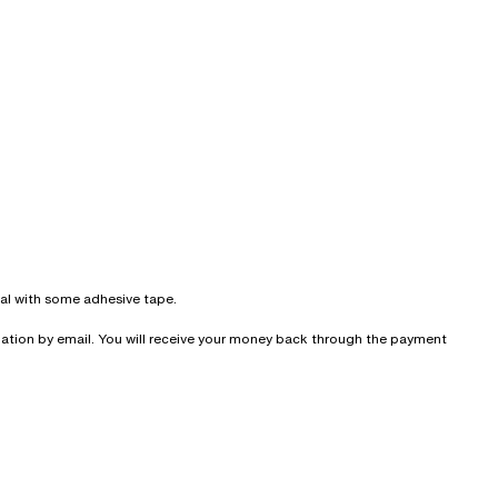
seal with some adhesive tape.
irmation by email. You will receive your money back through the payment