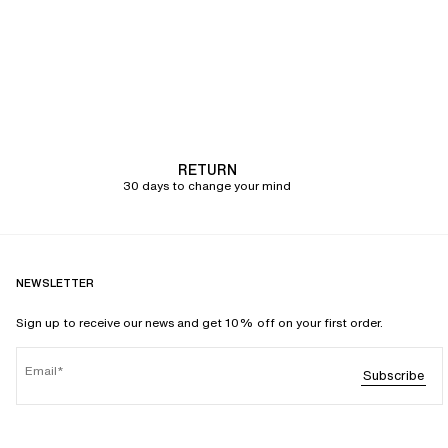
RETURN
30 days to change your mind
NEWSLETTER
Sign up to receive our news and get 10% off on your first order.
Email
Subscribe