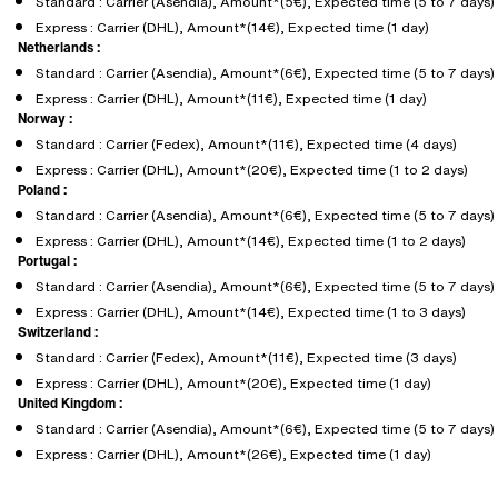
Standard : Carrier (Asendia), Amount*(5€), Expected time (5 to 7 days)
Express : Carrier (DHL), Amount*(14€), Expected time (1 day)
Netherlands :
Standard : Carrier (Asendia), Amount*(6€), Expected time (5 to 7 days)
Express : Carrier (DHL), Amount*(11€), Expected time (1 day)
Norway :
Standard : Carrier (Fedex), Amount*(11€), Expected time (4 days)
Express : Carrier (DHL), Amount*(20€), Expected time (1 to 2 days)
Poland :
Standard : Carrier (Asendia), Amount*(6€), Expected time (5 to 7 days)
Express : Carrier (DHL), Amount*(14€), Expected time (1 to 2 days)
Portugal :
Standard : Carrier (Asendia), Amount*(6€), Expected time (5 to 7 days)
Express : Carrier (DHL), Amount*(14€), Expected time (1 to 3 days)
Switzerland :
Standard : Carrier (Fedex), Amount*(11€), Expected time (3 days)
Express : Carrier (DHL), Amount*(20€), Expected time (1 day)
United Kingdom :
Standard : Carrier (Asendia), Amount*(6€), Expected time (5 to 7 days)
Express : Carrier (DHL), Amount*(26€), Expected time (1 day)