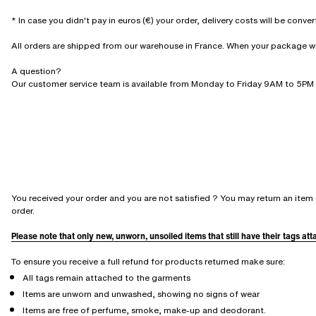
* In case you didn't pay in euros (€) your order, delivery costs will be conve
All orders are shipped from our warehouse in France. When your package will 
A question?
Our customer service team is available from Monday to Friday 9AM to 5PM 
You received your order and you are not satisfied ? You may return an item 
order.
Please note that only new, unworn, unsoiled items that still have their tags at
To ensure you receive a full refund for products returned make sure:
All tags remain attached to the garments
Items are unworn and unwashed, showing no signs of wear
Items are free of perfume, smoke, make-up and deodorant.