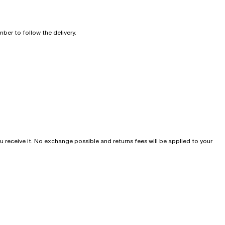
ber to follow the delivery.
u receive it. No exchange possible and returns fees will be applied to your