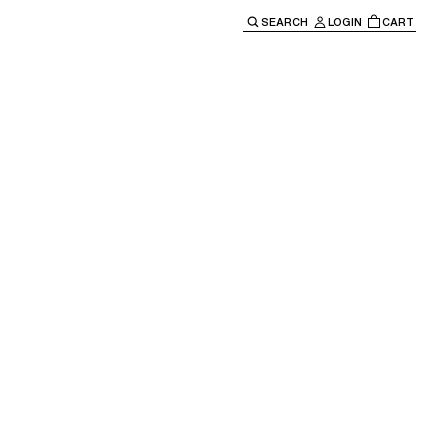
SEARCH
LOGIN
CART
e main navigation.