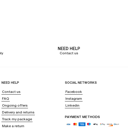
NEED HELP
ly
Contact us
NEED HELP
SOCIAL NETWORKS
Contact us
Facebook
FAQ
Instagram
Ongoing offers
Linkedin
Delivery and returns
PAYMENT METHODS
Track my package
Make a return