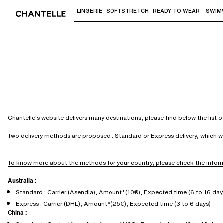
LINGERIE
SOFTSTRETCH
READY TO WEAR
SWIM
Use "Down arrow" or "Enter" to access 
Chantelle's website delivers many destinations, please find below the list 
Two delivery methods are proposed : Standard or Express delivery, which 
To know more about the methods for your country, please check the inform
Australia :
Standard : Carrier (Asendia), Amount*(10€), Expected time (6 to 16 day
Express : Carrier (DHL), Amount*(25€), Expected time (3 to 6 days)
China :