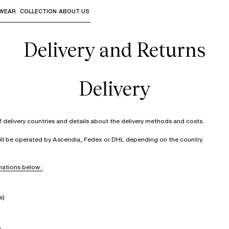
WEAR
COLLECTION
ABOUT US
the sub-menus and "Up arrow" or "Escape" to return to th
Delivery and Returns
Delivery
of delivery countries and details about the delivery methods and costs.
will be operated by Ascendia, Fedex or DHL depending on the country.
ations below :
s)