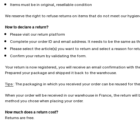
Items must be in original, resellable condition
We reserve the right to refuse returns on items that do not meet our hygie
How to declare a return?
Please visit our return platform
Complete your order ID and email address. It needs to be the same as t
Please select the article(s) you want to return and select a reason for ret
Confirm your return by validating the form.
Your return is now registered, you will receive an email confirmation with the
Prepared your package and shipped it back to the warehouse.
Tips
: The packaging in which you received your order can be reused for the r
When your order will be received in our warehouse in France, the return wil
method you chose when placing your order.
How much does a return cost?
Returns are free.