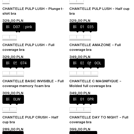
CHANTELLE PULP LUSH – Plunge t-
CHANTELLE PULP LUSH – Half cup
shirt bra
bra
329,00 PLN
329,00 PLN
Black / soft pink
D07
Black
010
035
CHANTELLE PULP LUSH – Full
CHANTELLE AMAZONE – Full
coverage bra
coverage bra
329,00 PLN
349,00 PLN
Black
052
074
Black
035
0JW
0OL
CHANTELLE BASIC INVISIBLE – Full
CHANTELLE C MAGNIFIQUE –
coverage memory foam bra
Molded full coverage bra
309,00 PLN
349,00 PLN
Black
0LW
Black
01N
0PR
CHANTELLE PULP CRUSH – Half
CHANTELLE DAY TO NIGHT – Full
cup bra
coverage bra
289,00 PLN
399,00 PLN