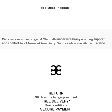
SEE MORE PRODUCT
Discover our entire range of Chantelle
underwire bras
providing
support
and comfort
to all forms of femininity. Our models are available in
a wide
variety of colors, prints, and sizes
, ranging from A to J cups.
Why choose a Chantelle
underwire bra?
At Chantelle, we put all our
lingerie expertise at the service of women
by
creating
high-quality underwire bras
. Designed with solid and resistant
materials, our
bras
are made to last.
Comfortable thanks to its soft material, the Chantelle
underwire bra
RETURN
guarantees
flawless support
thanks to its innovative shape crafted by our
30 days to change your mind
team of designers. Opt for the sublime Graphic Allure
full coverage
FREE DELIVERY*
underwire bra
, which combines excellent support thanks to its underwires
See conditions
and refinement with its pretty tulle details and feminine lace band on the
SECURE PAYMENT