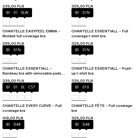
239,00 PLN
309,00 PLN
Black
073
0LW
Black
01N
CHANTELLE EASYFEEL EMMA –
CHANTELLE ESSENTIALL – Full
Molded full coverage bra
coverage t-shirt bra
299,00 PLN
329,00 PLN
Black
01N
Black
01N
CHANTELLE ESSENTIALL –
CHANTELLE ESSENTIALL – Push-
Bandeau bra with removable pads
up t-shirt bra
and straps
339,00 PLN
339,00 PLN
Black
01N
0LW
C57
Black
010
CHANTELLE EVERY CURVE – Full
CHANTELLE FÊTE – Full coverage
coverage bra
bra
419,00 PLN
329,00 PLN
Black
D48
Black
D48