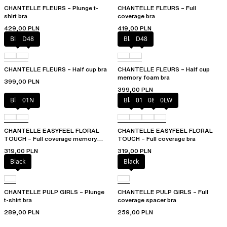
CHANTELLE FLEURS – Plunge t-
CHANTELLE FLEURS – Full
shirt bra
coverage bra
429,00 PLN
419,00 PLN
Black
D48
Black
D48
CHANTELLE FLEURS – Half cup bra
CHANTELLE FLEURS – Half cup
memory foam bra
399,00 PLN
399,00 PLN
Black
01N
Black
01N
08B
0LW
CHANTELLE EASYFEEL FLORAL
CHANTELLE EASYFEEL FLORAL
TOUCH – Full coverage memory
TOUCH – Full coverage bra
foam bra
319,00 PLN
319,00 PLN
Black
Black
CHANTELLE PULP GIRLS – Plunge
CHANTELLE PULP GIRLS – Full
t-shirt bra
coverage spacer bra
289,00 PLN
259,00 PLN