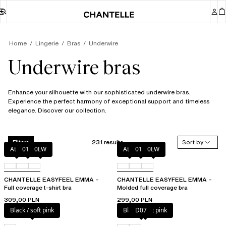
Home
Lingerie
Bras
Underwire
Underwire bras
Enhance your silhouette with our sophisticated underwire bras.
Experience the perfect harmony of exceptional support and timeless
elegance. Discover our collection.
231 results
Sort by
Filters
Atoll
011
0LW
Atoll
011
0LW
CHANTELLE EASYFEEL EMMA –
CHANTELLE EASYFEEL EMMA –
Full coverage t-shirt bra
Molded full coverage bra
309,00 PLN
299,00 PLN
Black / soft pink
Black / soft pink
D07