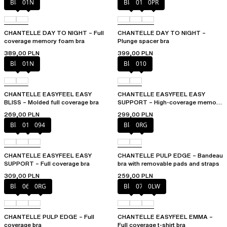
Black
01N
Black
01N
0PR
CHANTELLE DAY TO NIGHT – Full
CHANTELLE DAY TO NIGHT –
coverage memory foam bra
Plunge spacer bra
389,00 PLN
399,00 PLN
Black
01N
Black
010
CHANTELLE EASYFEEL EASY
CHANTELLE EASYFEEL EASY
BLISS – Molded full coverage bra
SUPPORT – High-coverage memory
foam bra
269,00 PLN
299,00 PLN
Black
010
094
Black
0RG
CHANTELLE EASYFEEL EASY
CHANTELLE PULP EDGE – Bandeau
SUPPORT – Full coverage bra
bra with removable pads and straps
309,00 PLN
259,00 PLN
Black
06W
0RG
Black
073
0LW
CHANTELLE PULP EDGE – Full
CHANTELLE EASYFEEL EMMA –
coverage bra
Full coverage t-shirt bra