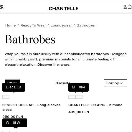
Home
Ready To Wear
Loungewear
Bathrobes
Bathrobes
Wrap yourself in pure luxury with our sophisticated bathrobes. Designed
with incredibly soft, premium materials for an ultimate feeling of
elegant relaxation. Discover the range.
3 results
Sort by
Filters
Lilac Blue
Milk
0R4
FEMILET DELILAH – Long-sleeved
CHANTELLE LEGEND – Kimono
dress
439,00 PLN
259,00 PLN
Wood rose
0LW