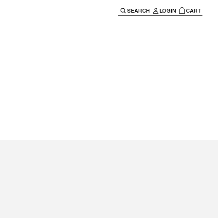
SEARCH
LOGIN
CART
e main navigation.