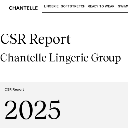
LINGERIE
SOFTSTRETCH
READY TO WEAR
SWIM
Use "Down arrow" or "Enter" to access 
CSR Report
Chantelle Lingerie Group
CSR Report
2025