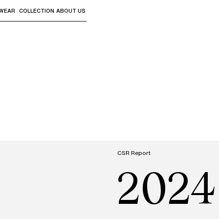
WEAR
COLLECTION
ABOUT US
the sub-menus and "Up arrow" or "Escape" to return to th
CSR Report
2024