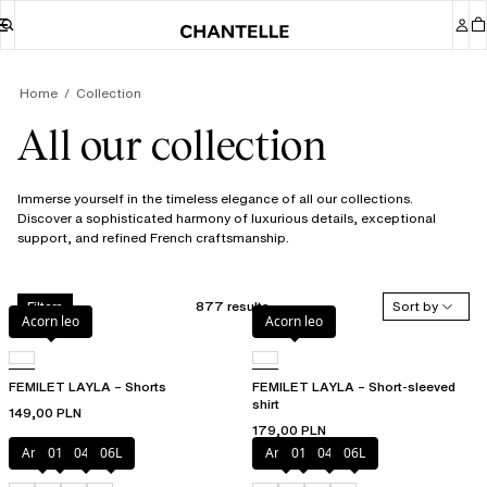
Home
Collection
All our collection
Immerse yourself in the timeless elegance of all our collections.
Discover a sophisticated harmony of luxurious details, exceptional
support, and refined French craftsmanship.
877 results
Sort by
Filters
Acorn leo
Acorn leo
FEMILET LAYLA – Shorts
FEMILET LAYLA – Short-sleeved
shirt
149,00 PLN
179,00 PLN
Amber
011
044
06L
Amber
011
044
06L