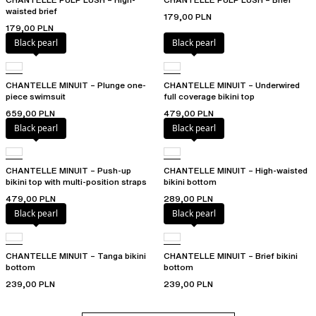
waisted brief
179,00 PLN
179,00 PLN
Black pearl
Black pearl
CHANTELLE MINUIT – Plunge one-
CHANTELLE MINUIT – Underwired
piece swimsuit
full coverage bikini top
659,00 PLN
479,00 PLN
Black pearl
Black pearl
CHANTELLE MINUIT – Push-up
CHANTELLE MINUIT – High-waisted
bikini top with multi-position straps
bikini bottom
479,00 PLN
289,00 PLN
Black pearl
Black pearl
CHANTELLE MINUIT – Tanga bikini
CHANTELLE MINUIT – Brief bikini
bottom
bottom
239,00 PLN
239,00 PLN