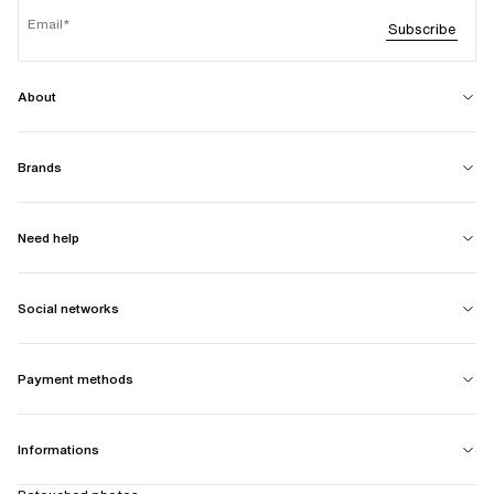
Email
Subscribe
About
Brands
Need help
Social networks
Payment methods
Informations