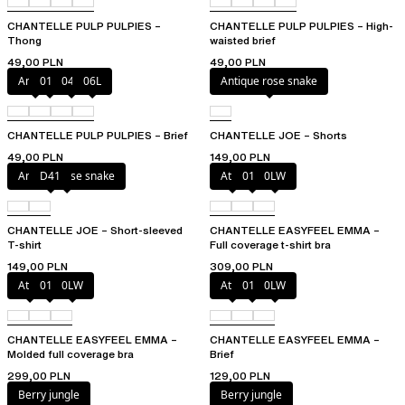
CHANTELLE PULP PULPIES –
CHANTELLE PULP PULPIES – High-
Thong
waisted brief
49,00 PLN
49,00 PLN
Amber
011
044
06L
Antique rose snake
CHANTELLE PULP PULPIES – Brief
CHANTELLE JOE – Shorts
49,00 PLN
149,00 PLN
Antique rose snake
D41
Atoll
011
0LW
CHANTELLE JOE – Short-sleeved
CHANTELLE EASYFEEL EMMA –
T-shirt
Full coverage t-shirt bra
149,00 PLN
309,00 PLN
Atoll
011
0LW
Atoll
011
0LW
CHANTELLE EASYFEEL EMMA –
CHANTELLE EASYFEEL EMMA –
Molded full coverage bra
Brief
299,00 PLN
129,00 PLN
Berry jungle
Berry jungle