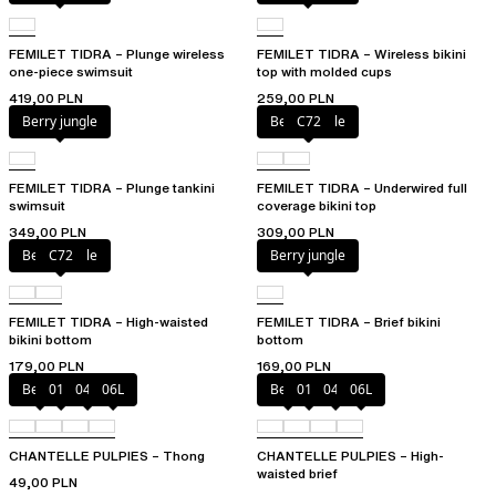
FEMILET TIDRA – Plunge wireless
FEMILET TIDRA – Wireless bikini
one-piece swimsuit
top with molded cups
419,00 PLN
259,00 PLN
Berry jungle
Berry jungle
C72
FEMILET TIDRA – Plunge tankini
FEMILET TIDRA – Underwired full
swimsuit
coverage bikini top
349,00 PLN
309,00 PLN
Berry jungle
C72
Berry jungle
FEMILET TIDRA – High-waisted
FEMILET TIDRA – Brief bikini
bikini bottom
bottom
179,00 PLN
169,00 PLN
Berry
011
044
06L
Berry
011
044
06L
CHANTELLE PULPIES – Thong
CHANTELLE PULPIES – High-
waisted brief
49,00 PLN