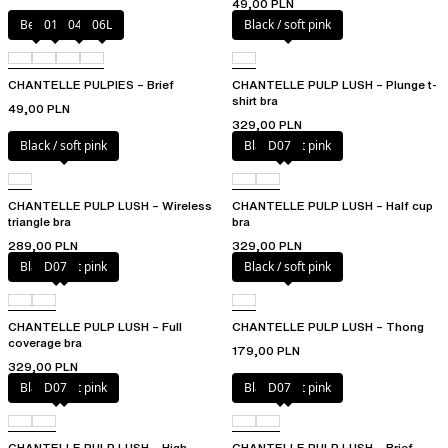
49,00 PLN
Berry
011
044
06L
Black / soft pink
CHANTELLE PULPIES – Brief
CHANTELLE PULP LUSH – Plunge t-
shirt bra
49,00 PLN
329,00 PLN
Black / soft pink
Black / soft pink
D07
CHANTELLE PULP LUSH – Wireless
CHANTELLE PULP LUSH – Half cup
triangle bra
bra
289,00 PLN
329,00 PLN
Black / soft pink
D07
Black / soft pink
CHANTELLE PULP LUSH – Full
CHANTELLE PULP LUSH – Thong
coverage bra
179,00 PLN
329,00 PLN
Black / soft pink
D07
Black / soft pink
D07
CHANTELLE PULP LUSH – High-
CHANTELLE PULP LUSH – Brief