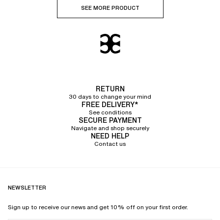
SEE MORE PRODUCT
RETURN
30 days to change your mind
FREE DELIVERY*
See conditions
SECURE PAYMENT
Navigate and shop securely
NEED HELP
Contact us
NEWSLETTER
Sign up to receive our news and get 10% off on your first order.