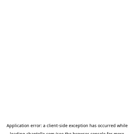
Application error: a
client
-side exception has occurred while
loading
chantelle.com
(see the
browser console
for more