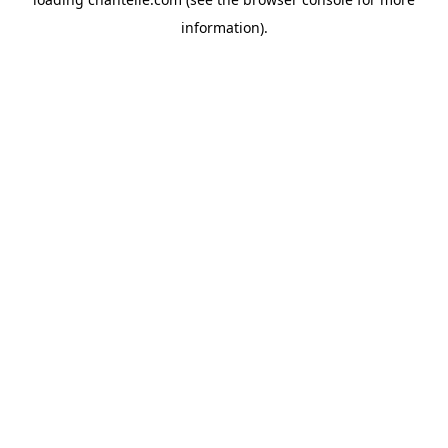
information).