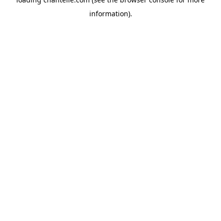
information).