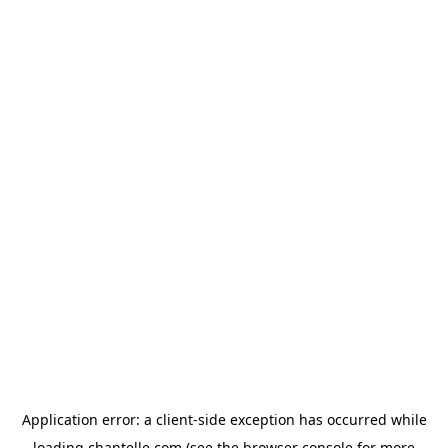
Application error: a
client
-side exception has occurred while
loading
chantelle.com
(see the
browser console
for more