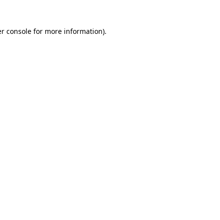
r console
for more information).