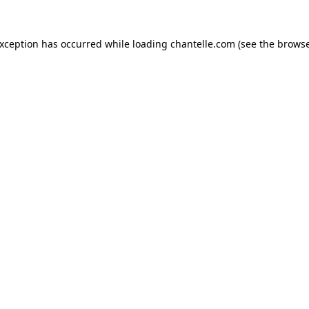
exception has occurred while loading
chantelle.com
(see the
browse