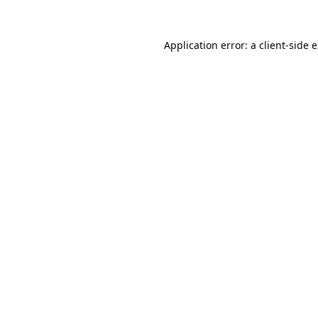
Application error: a
client
-side 