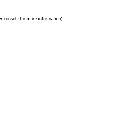
r console
for more information).