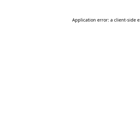
Application error: a
client
-side 