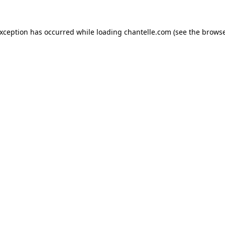
exception has occurred while loading
chantelle.com
(see the
browse