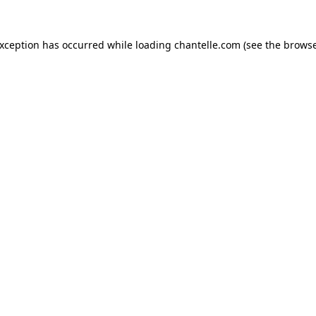
exception has occurred while loading
chantelle.com
(see the
browse