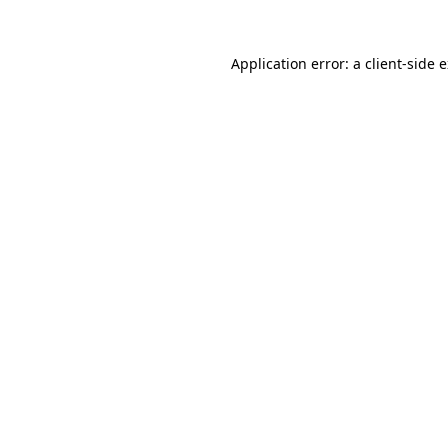
Application error: a
client
-side 