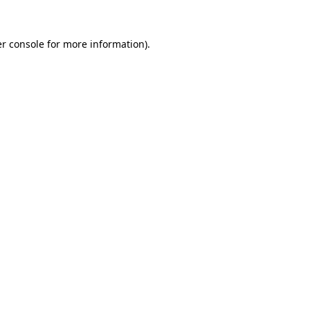
r console
for more information).