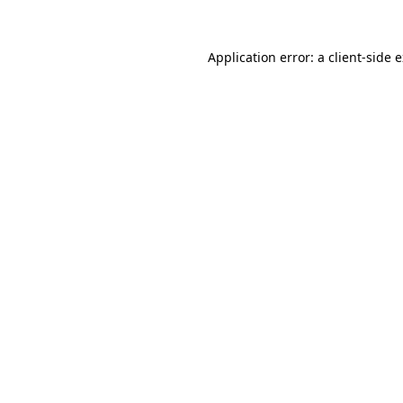
Application error: a
client
-side 