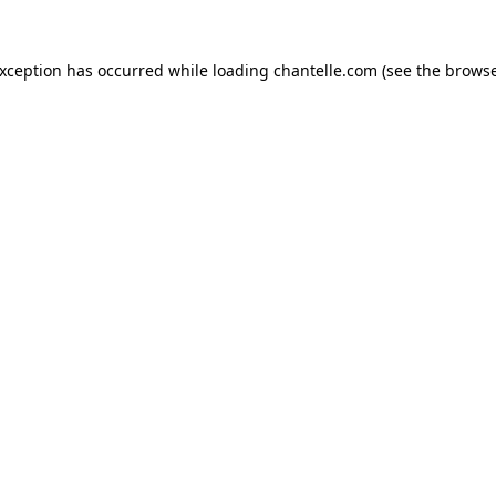
exception has occurred while loading
chantelle.com
(see the
browse