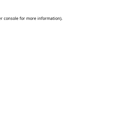
r console
for more information).