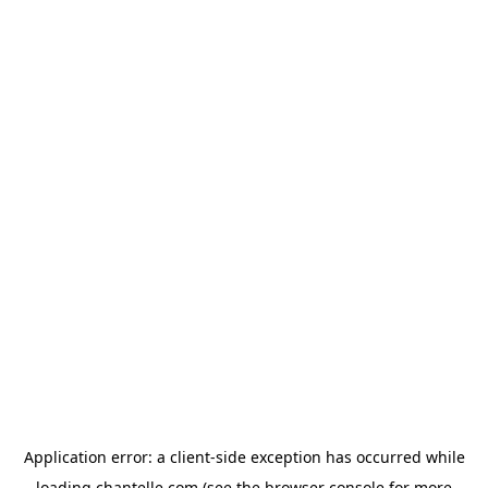
Application error: a
client
-side exception has occurred while
loading
chantelle.com
(see the
browser console
for more