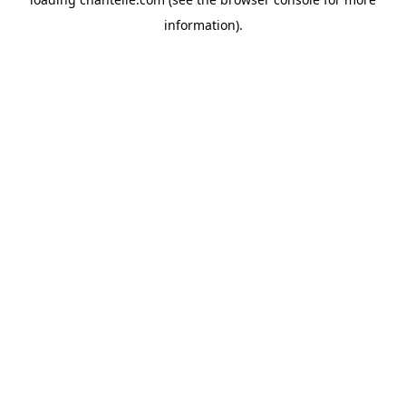
information).