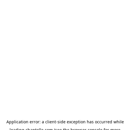
Application error: a
client
-side exception has occurred while
loading
chantelle.com
(see the
browser console
for more