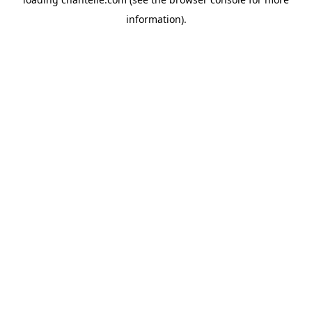
information).