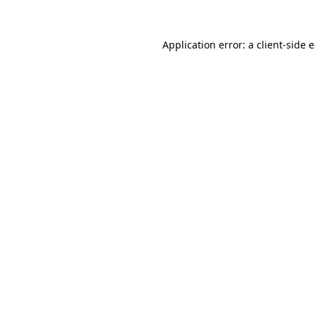
Application error: a
client
-side 