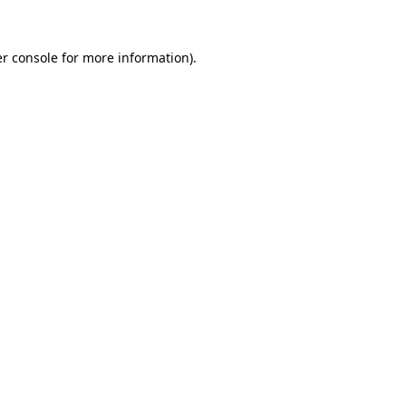
r console
for more information).