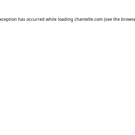
exception has occurred while loading
chantelle.com
(see the
browse