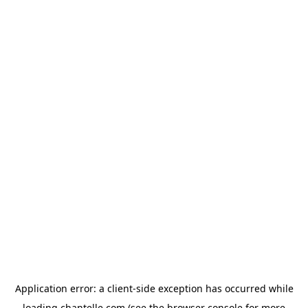
Application error: a
client
-side exception has occurred while
loading
chantelle.com
(see the
browser console
for more