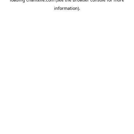
information).