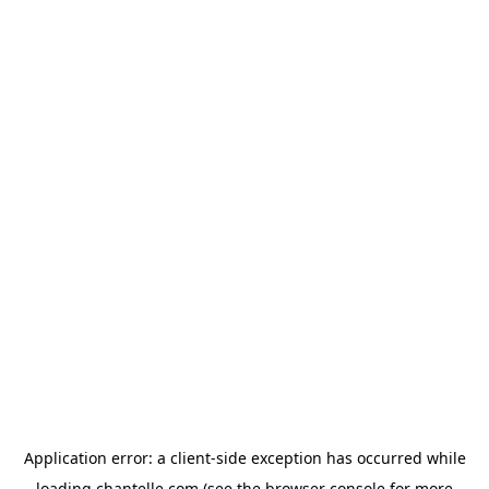
Application error: a
client
-side exception has occurred while
loading
chantelle.com
(see the
browser console
for more