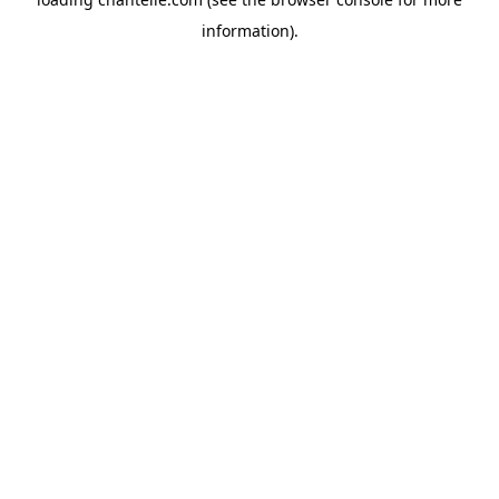
information).