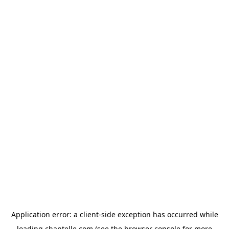
Application error: a
client
-side exception has occurred while
loading
chantelle.com
(see the
browser console
for more