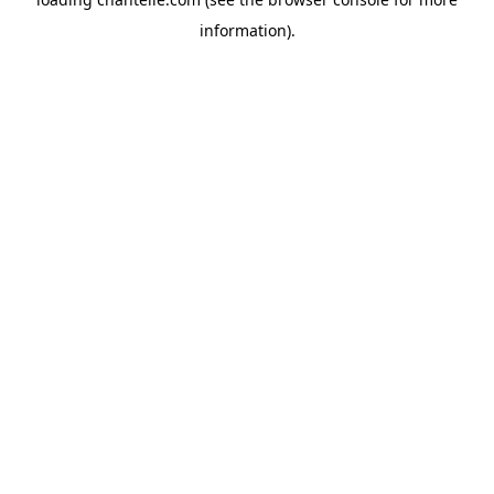
information).