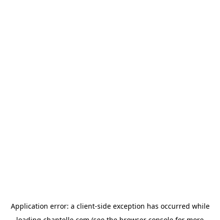
Application error: a
client
-side exception has occurred while
loading
chantelle.com
(see the
browser console
for more