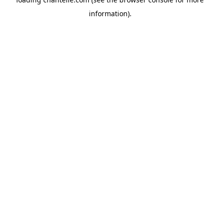
information).