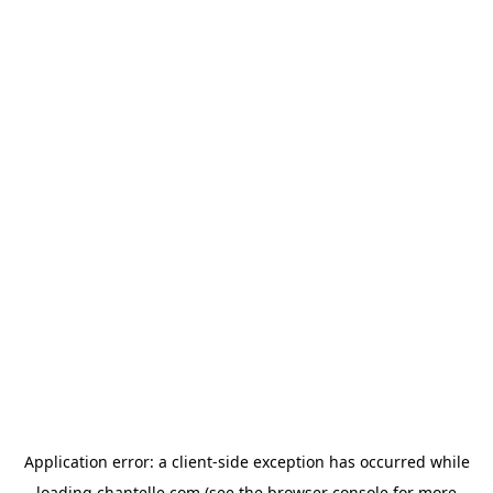
Application error: a
client
-side exception has occurred while
loading
chantelle.com
(see the
browser console
for more