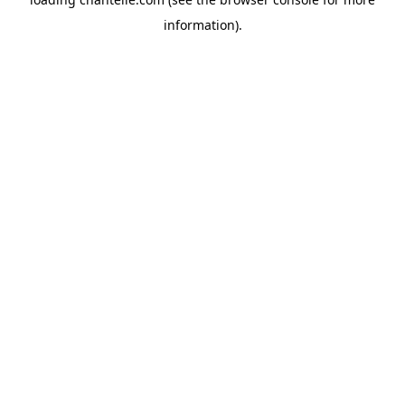
information).