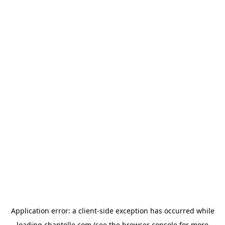
Application error: a
client
-side exception has occurred while
loading
chantelle.com
(see the
browser console
for more