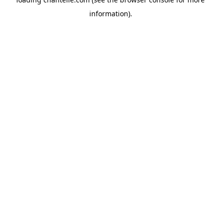
information).