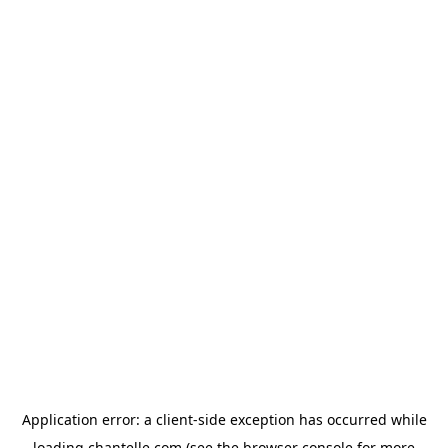
Application error: a
client
-side exception has occurred while
loading
chantelle.com
(see the
browser console
for more