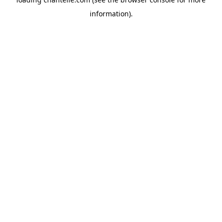
information).