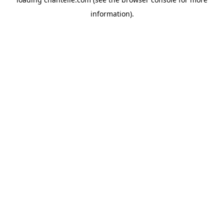
information).