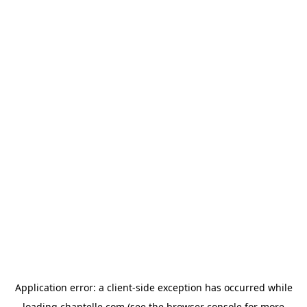
Application error: a
client
-side exception has occurred while
loading
chantelle.com
(see the
browser console
for more