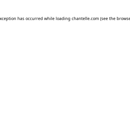
exception has occurred while loading
chantelle.com
(see the
browse