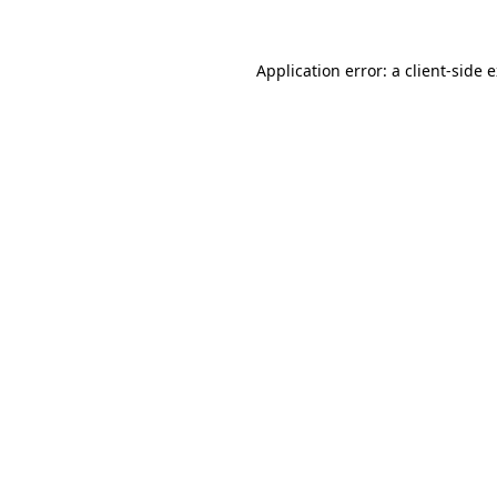
Application error: a
client
-side 