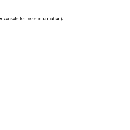
r console
for more information).