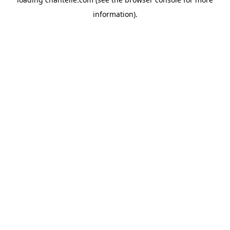
information).