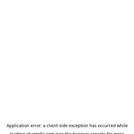
Application error: a
client
-side exception has occurred while
loading
chantelle.com
(see the
browser console
for more