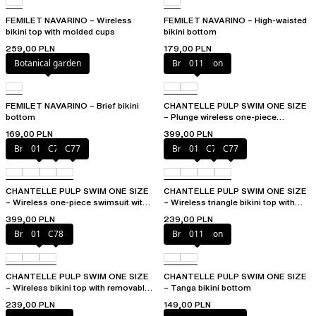
FEMILET NAVARINO – Wireless
FEMILET NAVARINO – High-waisted
bikini top with molded cups
bikini bottom
259,00 PLN
179,00 PLN
Botanical garden
Bright melon
011
FEMILET NAVARINO – Brief bikini
CHANTELLE PULP SWIM ONE SIZE
bottom
– Plunge wireless one-piece
swimsuit
169,00 PLN
399,00 PLN
Bright melon
011
C75
C77
Bright melon
011
C75
C77
CHANTELLE PULP SWIM ONE SIZE
CHANTELLE PULP SWIM ONE SIZE
– Wireless one-piece swimsuit with
– Wireless triangle bikini top with
removable pads
removable pads
399,00 PLN
239,00 PLN
Bright melon
011
C78
Bright melon
011
CHANTELLE PULP SWIM ONE SIZE
CHANTELLE PULP SWIM ONE SIZE
– Wireless bikini top with removable
– Tanga bikini bottom
cups
239,00 PLN
149,00 PLN