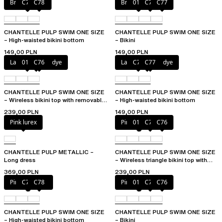
Bright melon
C77
C78
Bright melon
011
C75
C77
CHANTELLE PULP SWIM ONE SIZE
CHANTELLE PULP SWIM ONE SIZE
– High-waisted bikini bottom
– Bikini
149,00 PLN
149,00 PLN
Lagoon tie and dye
011
C76
Lagoon tie and dye
C76
C77
CHANTELLE PULP SWIM ONE SIZE
CHANTELLE PULP SWIM ONE SIZE
– Wireless bikini top with removable
– High-waisted bikini bottom
cups
239,00 PLN
149,00 PLN
Pink lurex
Pink tie & dye
011
C75
C76
CHANTELLE PULP METALLIC –
CHANTELLE PULP SWIM ONE SIZE
Long dress
– Wireless triangle bikini top with
removable pads
369,00 PLN
239,00 PLN
Pink tie & dye
C76
C78
Pink tie & dye
011
C75
C76
CHANTELLE PULP SWIM ONE SIZE
CHANTELLE PULP SWIM ONE SIZE
– High-waisted bikini bottom
– Bikini