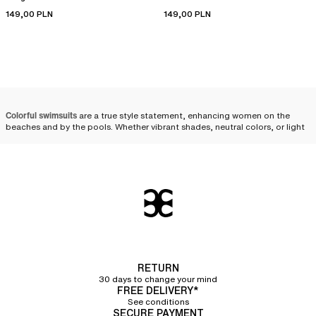
149,00 PLN
149,00 PLN
Colorful swimsuits
are a true style statement, enhancing women on the
beaches and by the pools. Whether vibrant shades, neutral colors, or light
tones, solid colors come in various options to fulfill every desire. Whether
it's a solid one-piece or two-piece swimsuit, we offer a wide selection of
colorful
swimwear
.
Choosing a plain-colored
swimsuit
Choosing a plain-colored women's swimsuit
is ideal for those looking to
adopt a timeless look while enhancing their silhouette. Solid tones display
a harmonious and sleek allure. They easily pair with your
RETURN
beachwear outfits
and accessories for an elegant summer style.
30 days to change your mind
FREE DELIVERY*
Solid colors offer great flexibility to reflect your personality through your
See conditions
SECURE PAYMENT
style. By adopting
the mix and match trend
, it is possible to pair a bikini top