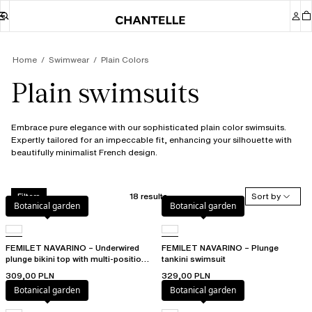
Home
Swimwear
Plain Colors
Plain swimsuits
Embrace pure elegance with our sophisticated plain color swimsuits.
Expertly tailored for an impeccable fit, enhancing your silhouette with
beautifully minimalist French design.
18 results
Sort by
Filters
Botanical garden
Botanical garden
FEMILET NAVARINO – Underwired
FEMILET NAVARINO – Plunge
plunge bikini top with multi-position
tankini swimsuit
straps
309,00 PLN
329,00 PLN
Botanical garden
Botanical garden