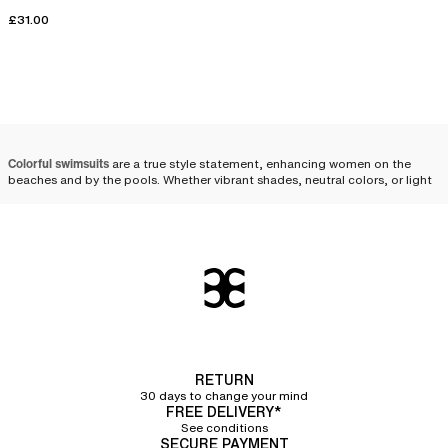
£31.00
Colorful swimsuits
are a true style statement, enhancing women on the
beaches and by the pools. Whether vibrant shades, neutral colors, or light
tones, solid colors come in various options to fulfill every desire. Whether
it's a solid one-piece or two-piece swimsuit, we offer a wide selection of
colorful
swimwear
.
Choosing a plain-colored
swimsuit
Choosing a plain-colored women's swimsuit
is ideal for those looking to
adopt a timeless look while enhancing their silhouette. Solid tones display
a harmonious and sleek allure. They easily pair with your
RETURN
beachwear outfits
and accessories for an elegant summer style.
30 days to change your mind
FREE DELIVERY*
Solid colors offer great flexibility to reflect your personality through your
See conditions
SECURE PAYMENT
style. By adopting
the mix and match trend
, it is possible to pair a bikini top