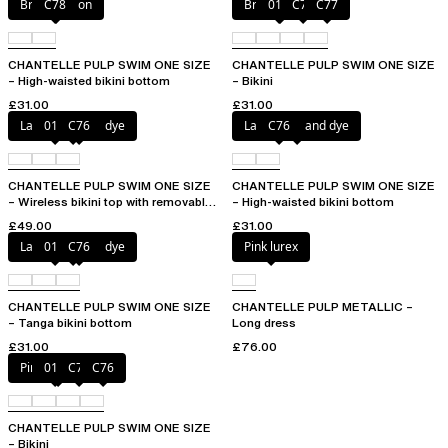
Bright melon
C78
Bright melon
011
C75
C77
CHANTELLE PULP SWIM ONE SIZE
CHANTELLE PULP SWIM ONE SIZE
– High-waisted bikini bottom
– Bikini
£31.00
£31.00
Lagoon tie and dye
011
C76
Lagoon tie and dye
C76
CHANTELLE PULP SWIM ONE SIZE
CHANTELLE PULP SWIM ONE SIZE
– Wireless bikini top with removable
– High-waisted bikini bottom
cups
£49.00
£31.00
Lagoon tie and dye
011
C76
Pink lurex
CHANTELLE PULP SWIM ONE SIZE
CHANTELLE PULP METALLIC –
– Tanga bikini bottom
Long dress
£31.00
£76.00
Pink tie & dye
011
C75
C76
CHANTELLE PULP SWIM ONE SIZE
– Bikini