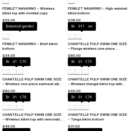
FEMILET NAVARINO – Wireless
FEMILET NAVARINO – High-waisted
bikini top with molded cups
bikini bottom
£52.00
£38.00
Botanical garden
Bright melon
011
FEMILET NAVARINO – Brief bikini
CHANTELLE PULP SWIM ONE SIZE
bottom
– Plunge wireless one-piece
swimsuit
£34.00
£80.00
Bright melon
011
C75
Bright melon
011
C75
CHANTELLE PULP SWIM ONE SIZE
CHANTELLE PULP SWIM ONE SIZE
– Wireless one-piece swimsuit with
– Wireless triangle bikini top with
removable pads
removable pads
£80.00
£49.00
Bright melon
011
C78
Bright melon
011
C78
CHANTELLE PULP SWIM ONE SIZE
CHANTELLE PULP SWIM ONE SIZE
– Wireless bikini top with removable
– Tanga bikini bottom
cups
£49.00
£31.00