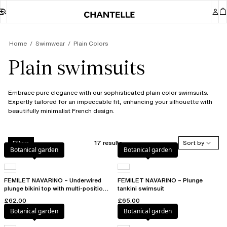
Home
Swimwear
Plain Colors
Plain swimsuits
Embrace pure elegance with our sophisticated plain color swimsuits.
Expertly tailored for an impeccable fit, enhancing your silhouette with
beautifully minimalist French design.
17 results
Sort by
Filters
Botanical garden
Botanical garden
FEMILET NAVARINO – Underwired
FEMILET NAVARINO – Plunge
plunge bikini top with multi-position
tankini swimsuit
straps
£62.00
£65.00
Botanical garden
Botanical garden